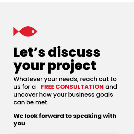
Let’s discuss
your project
Whatever your needs, reach out to
us for a
FREE CONSULTATION
and
uncover how your business goals
can be met.
We look forward to speaking with
you