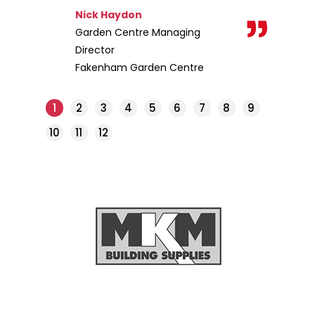
Nick Haydon
Garden Centre Managing
Director
Fakenham Garden Centre
1
2
3
4
5
6
7
8
9
10
11
12