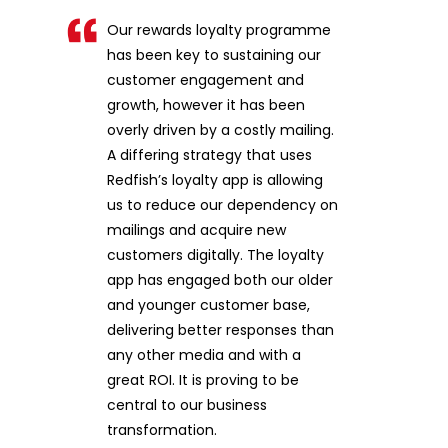
Our rewards loyalty programme
has been key to sustaining our
customer engagement and
growth, however it has been
overly driven by a costly mailing.
A differing strategy that uses
Redfish’s loyalty app is allowing
us to reduce our dependency on
mailings and acquire new
customers digitally. The loyalty
app has engaged both our older
and younger customer base,
delivering better responses than
any other media and with a
great ROI. It is proving to be
central to our business
transformation.