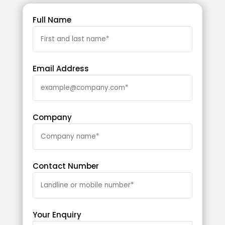
Full Name
Email Address
Company
Contact Number
Your Enquiry