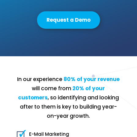
Request a Demo
In our experience
80% of your revenue
will come from
20% of your
customers
, so identifying and looking
after to them is key to building year-
on-year growth.
E-Mail Marketing