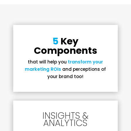
5
Key
Components
that will help you
transform your
marketing ROIs
and perceptions of
your brand too!
INSIGHTS &
ANALYTICS