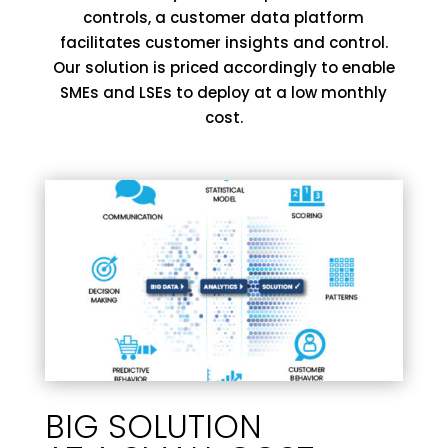
controls, a customer data platform
facilitates customer insights and control.
Our solution is priced accordingly to enable
SMEs and LSEs to deploy at a low monthly
cost.
BIG SOLUTION