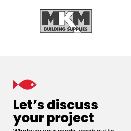
Let’s discuss
your project