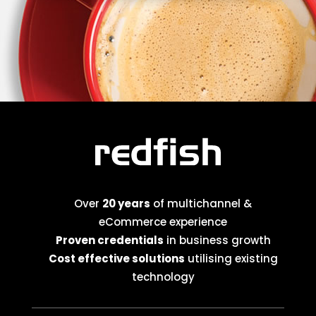
Over
20 years
of multichannel &
eCommerce experience
Proven credentials
in business growth
Cost effective solutions
utilising existing
technology