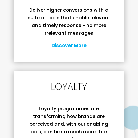
Deliver higher conversions with a
suite of tools that enable relevant
and timely response - no more
irrelevant messages.
Discover More
LOYALTY
Loyalty programmes are
transforming how brands are
perceived and, with our enabling
tools, can be so much more than