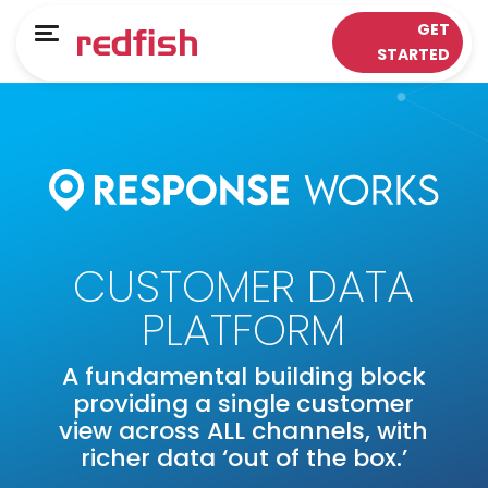
Main Menu
Main Menu
GET
Menu
STARTED
LOYALTY APPS
RESPONSE WORKS®
Solutions
Customer Data Platform
Sectors
Insights & Analytics
ePOS Partners
Omni-Channel & Mobile
CUSTOMER DATA
Case Studies
Interaction
PLATFORM
Loyalty
A fundamental building block
providing a single customer
view across ALL channels, with
richer data ‘out of the box.’