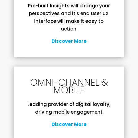
Pre-built Insights will change your
perspectives and it's end user UX
interface will make it easy to
action.
Discover More
OMNI-CHANNEL &
MOBILE
Leading provider of digital loyalty,
driving mobile engagement
Discover More