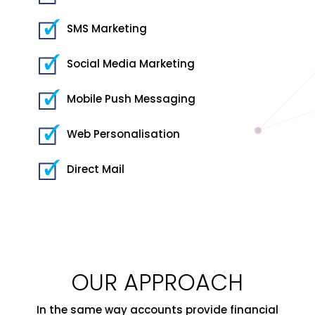
SMS Marketing
Social Media Marketing
Mobile Push Messaging
Web Personalisation
Direct Mail
OUR APPROACH
In the same way accounts provide financial