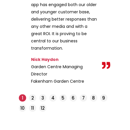
app has engaged both our older
and younger customer base,
delivering better responses than
any other media and with a
great ROI. It is proving to be
central to our business
transformation.
Nick Haydon
Garden Centre Managing
Director
Fakenham Garden Centre
1
2
3
4
5
6
7
8
9
10
11
12