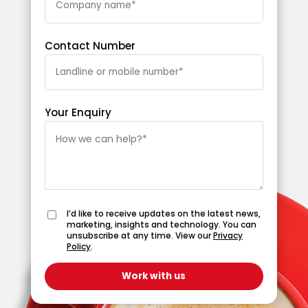
Contact Number
Your Enquiry
I’d like to receive updates on the latest news,
marketing, insights and technology. You can
unsubscribe at any time. View our
Privacy
Policy
.