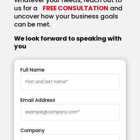
Whatever your needs, reach out to
us for a
FREE CONSULTATION
and
uncover how your business goals
can be met.
We look forward to speaking with
you
Full Name
Email Address
Company