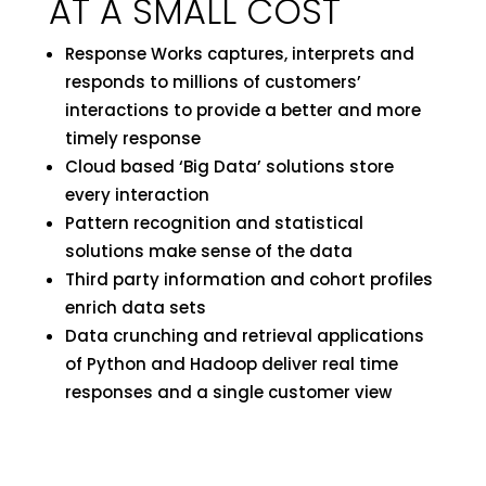
AT A SMALL COST
Response Works captures, interprets and
responds to millions of customers’
interactions to provide a better and more
timely response
Cloud based ‘Big Data’ solutions store
every interaction
Pattern recognition and statistical
solutions make sense of the data
Third party information and cohort profiles
enrich data sets
Data crunching and retrieval applications
of Python and Hadoop deliver real time
responses and a single customer view