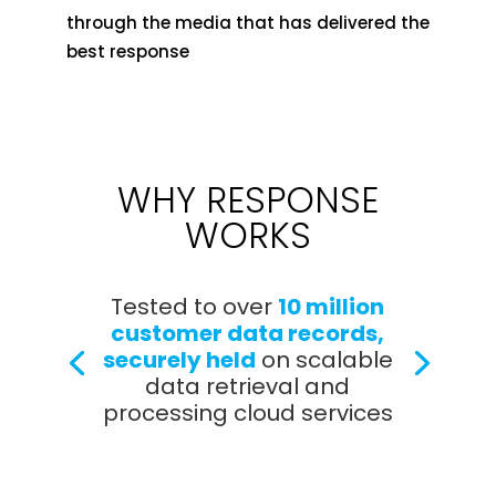
through the media that has delivered the
best response
WHY RESPONSE
WORKS
Tested to over
10 million
customer data records,
securely held
on scalable
data retrieval and
processing cloud services