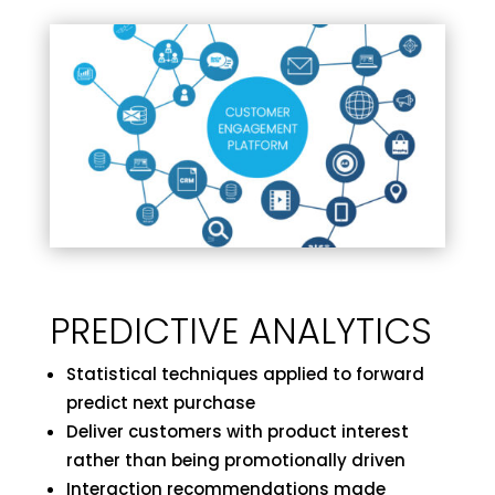
PREDICTIVE ANALYTICS
Statistical techniques applied to forward
predict next purchase
Deliver customers with product interest
rather than being promotionally driven
Interaction recommendations made