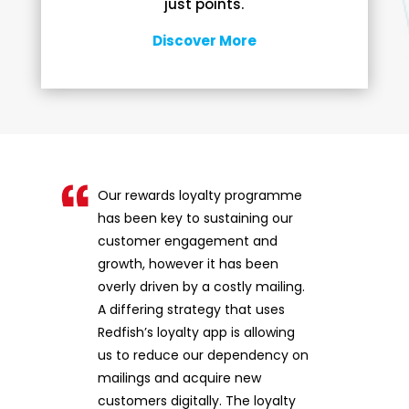
just points.
Discover More
Our rewards loyalty programme
has been key to sustaining our
customer engagement and
growth, however it has been
overly driven by a costly mailing.
A differing strategy that uses
Redfish’s loyalty app is allowing
us to reduce our dependency on
mailings and acquire new
customers digitally. The loyalty