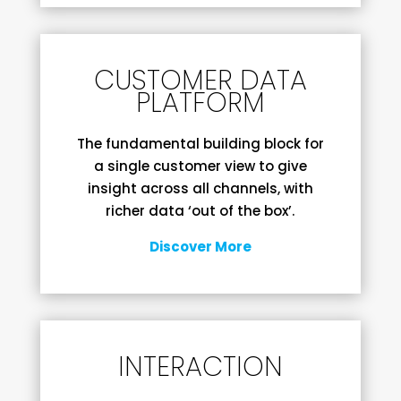
CUSTOMER DATA
PLATFORM
The fundamental building block for
a single customer view to give
insight across all channels, with
richer data ‘out of the box’.
Discover More
INTERACTION