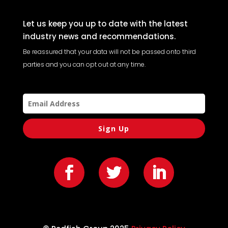
Let us keep you up to date with the latest
industry news and recommendations.
Be reassured that your data will not be passed onto third
parties and you can opt out at any time.
Sign Up