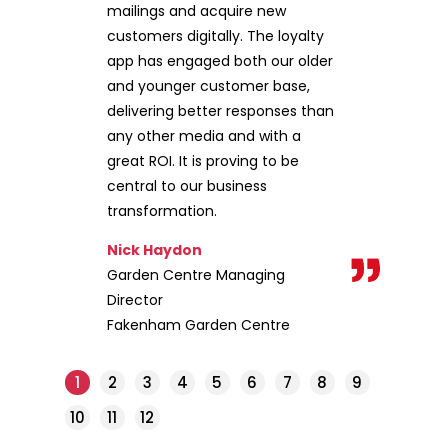
mailings and acquire new
customers digitally. The loyalty
app has engaged both our older
and younger customer base,
delivering better responses than
any other media and with a
great ROI. It is proving to be
central to our business
transformation.
Nick Haydon
Garden Centre Managing
Director
Fakenham Garden Centre
1
2
3
4
5
6
7
8
9
10
11
12