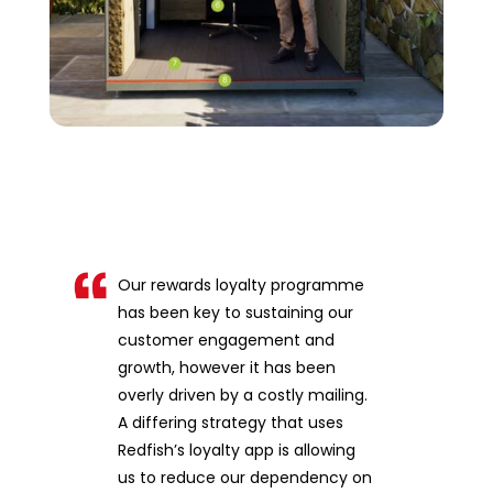
Our rewards loyalty programme
has been key to sustaining our
customer engagement and
growth, however it has been
overly driven by a costly mailing.
A differing strategy that uses
Redfish’s loyalty app is allowing
us to reduce our dependency on