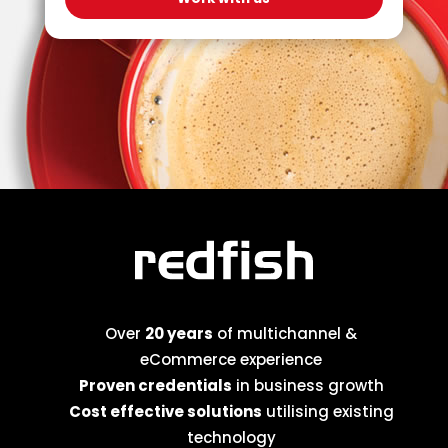
Over
20 years
of multichannel &
eCommerce experience
Proven credentials
in business growth
Cost effective solutions
utilising existing
technology