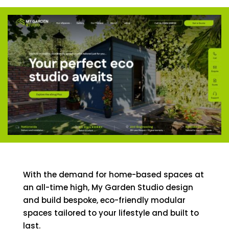
With the demand for home-based spaces at
an all-time high, My Garden Studio design
and build bespoke, eco-friendly modular
spaces tailored to your lifestyle and built to
last.