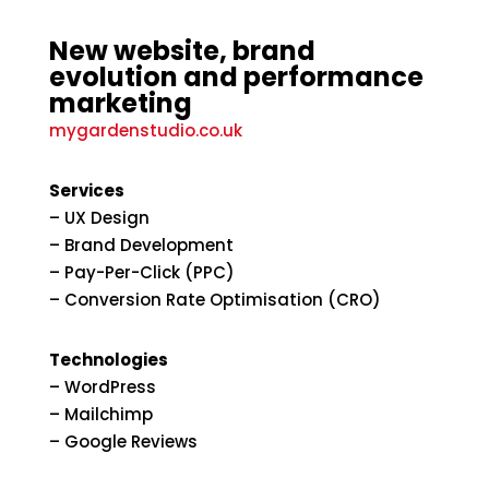
New website, brand
evolution and performance
marketing
mygardenstudio.co.uk
Services
– UX Design
– Brand Development
– Pay-Per-Click (PPC)
– Conversion Rate Optimisation (CRO)
Technologies
– WordPress
– Mailchimp
– Google Reviews