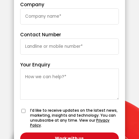
Company
Contact Number
Your Enquiry
I’d like to receive updates on the latest news,
marketing, insights and technology. You can
unsubscribe at any time. View our
Privacy
Policy
.