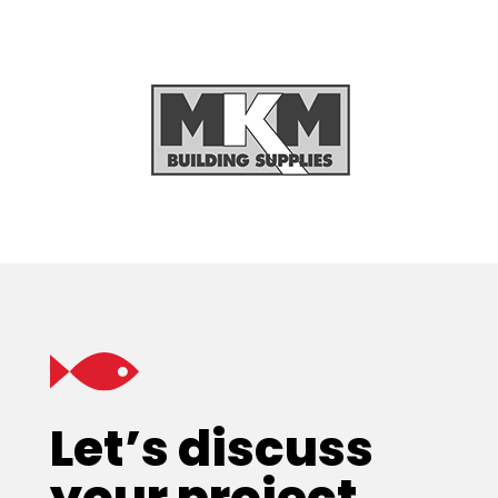
Let’s discuss
your project