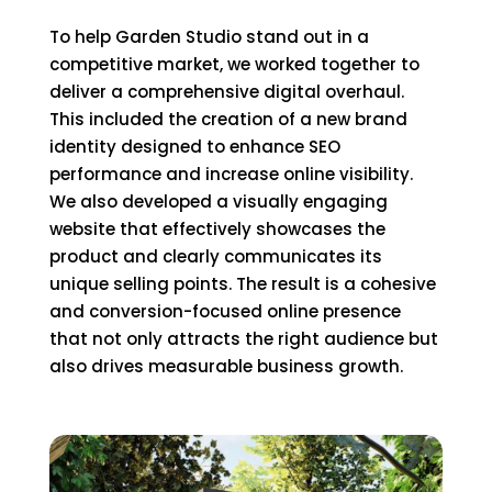
To help Garden Studio stand out in a
competitive market, we worked together to
deliver a comprehensive digital overhaul.
This included the creation of a new brand
identity designed to enhance SEO
performance and increase online visibility.
We also developed a visually engaging
website that effectively showcases the
product and clearly communicates its
unique selling points. The result is a cohesive
and conversion-focused online presence
that not only attracts the right audience but
also drives measurable business growth.