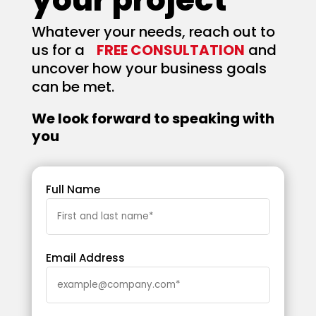
Whatever your needs, reach out to
us for a
FREE CONSULTATION
and
uncover how your business goals
can be met.
We look forward to speaking with
you
Full Name
Email Address