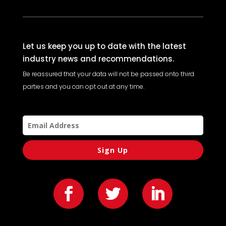
Let us keep you up to date with the latest
industry news and recommendations.
Be reassured that your data will not be passed onto third
parties and you can opt out at any time.
Sign Up