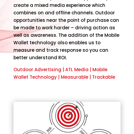
create a mixed media experience which
combines on and offline channels. Outdoor
opportunities near the point of purchase can
be made to work harder – driving action as
well as awareness. The addition of the Mobile
Wallet technology also enables us to
measure and track response so you can
better understand ROI.
Outdoor Advertising | ATL Media | Mobile
Wallet Technology | Measurable | Trackable