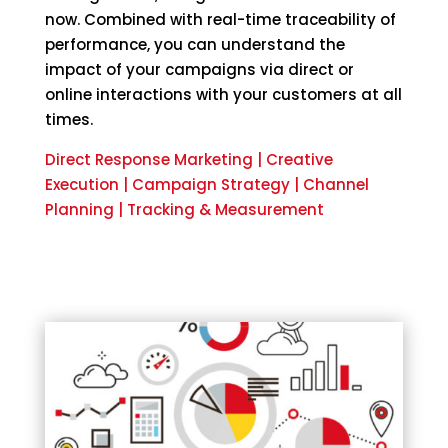
now. Combined with real-time traceability of
performance, you can understand the
impact of your campaigns via direct or
online interactions with your customers at all
times.
Direct Response Marketing | Creative
Execution | Campaign Strategy | Channel
Planning | Tracking & Measurement