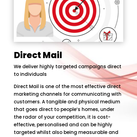
Direct Mail
We deliver highly targeted campaigns direct
to individuals
Direct Mail is one of the most effective direct
marketing channels for communicating with
customers. A tangible and physical medium
that goes direct to people’s homes, under
the radar of your competition, it is cost-
effective, personalised and can be highly
targeted whilst also being measurable and