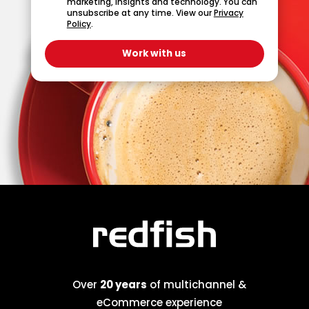
marketing, insights and technology. You can
unsubscribe at any time. View our
Privacy
Policy
.
Over
20 years
of multichannel &
eCommerce experience