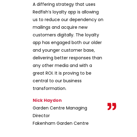
A differing strategy that uses
Redfish’s loyalty app is allowing
us to reduce our dependency on
mailings and acquire new
customers digitally. The loyalty
app has engaged both our older
and younger customer base,
delivering better responses than
any other media and with a
great ROI. It is proving to be
central to our business
transformation.
Nick Haydon
Garden Centre Managing
Director
Fakenham Garden Centre