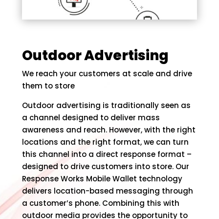
Outdoor Advertising
We reach your customers at scale and drive
them to store
Outdoor advertising is traditionally seen as
a channel designed to deliver mass
awareness and reach. However, with the right
locations and the right format, we can turn
this channel into a direct response format –
designed to drive customers into store. Our
Response Works Mobile Wallet technology
delivers location-based messaging through
a customer’s phone. Combining this with
outdoor media provides the opportunity to