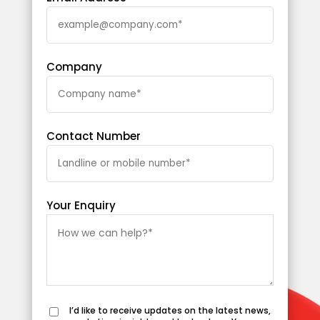
Company
Contact Number
Your Enquiry
I’d like to receive updates on the latest news,