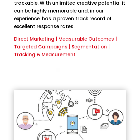
trackable. With unlimited creative potential it
can be highly memorable and, in our
experience, has a proven track record of
excellent response rates.
Direct Marketing | Measurable Outcomes |
Targeted Campaigns | Segmentation |
Tracking & Measurement