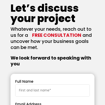
Let’s discuss
your project
Whatever your needs, reach out to
us for a
FREE CONSULTATION
and
uncover how your business goals
can be met.
We look forward to speaking with
you
Full Name
Email Address