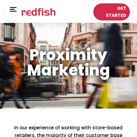
Main Menu
Main Menu
GET
Menu
STARTED
LOYALTY APPS
RESPONSE WORKS®
Solutions
Customer Data Platform
Proximity
Sectors
Insights & Analytics
Marketing
ePOS Partners
Omni-Channel & Mobile
Case Studies
Interaction
Loyalty
In our experience of working with store-based
retailers, the majority of their customer base