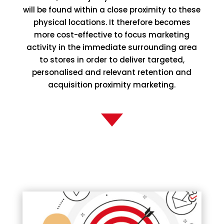
will be found within a close proximity to these
physical locations. It therefore becomes
more cost-effective to focus marketing
activity in the immediate surrounding area
to stores in order to deliver targeted,
personalised and relevant retention and
acquisition proximity marketing.