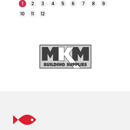
1
2
3
4
5
6
7
8
9
10
11
12