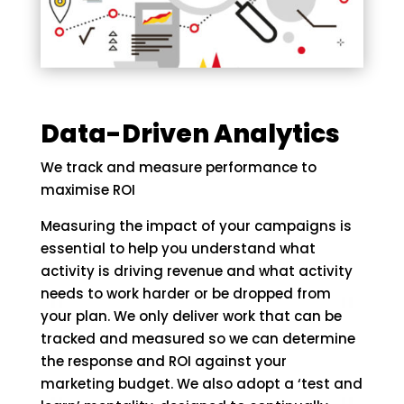
Data-Driven Analytics
We track and measure performance to
maximise ROI
Measuring the impact of your campaigns is
essential to help you understand what
activity is driving revenue and what activity
needs to work harder or be dropped from
your plan. We only deliver work that can be
tracked and measured so we can determine
the response and ROI against your
marketing budget. We also adopt a ‘test and