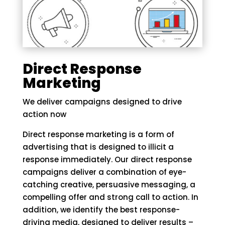
Direct Response
Marketing
We deliver campaigns designed to drive
action now
Direct response marketing is a form of
advertising that is designed to illicit a
response immediately. Our direct response
campaigns deliver a combination of eye-
catching creative, persuasive messaging, a
compelling offer and strong call to action. In
addition, we identify the best response-
driving media, designed to deliver results –