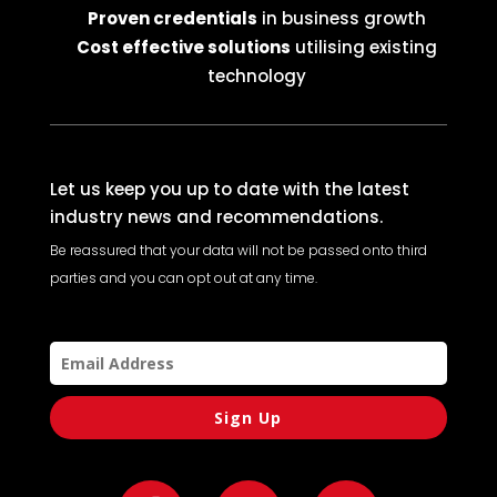
Proven credentials
in business growth
Cost effective solutions
utilising existing
technology
Let us keep you up to date with the latest
industry news and recommendations.
Be reassured that your data will not be passed onto third
parties and you can opt out at any time.
Sign Up