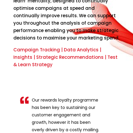
learn’ mentality, designed to continually
optimise campaigns at speed and
continually improve results. We can support
you throughout the analysis of campaign
performance enabling you to make strategic
decisions to maximise your marketing spend.
Campaign Tracking | Data Analytics |
Insights | Strategic Recommendations | Test
& Learn Strategy
Our rewards loyalty programme
has been key to sustaining our
customer engagement and
growth, however it has been
overly driven by a costly mailing.