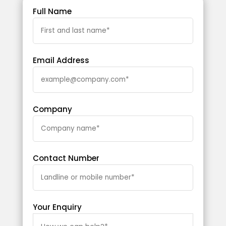
Full Name
Email Address
Company
Contact Number
Your Enquiry