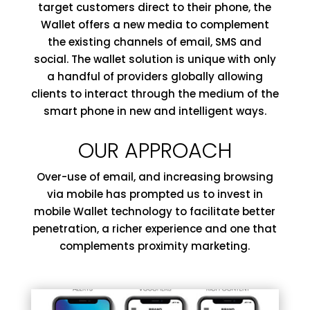
target customers direct to their phone, the
Wallet offers a new media to complement
the existing channels of email, SMS and
social. The wallet solution is unique with only
a handful of providers globally allowing
clients to interact through the medium of the
smart phone in new and intelligent ways.
OUR APPROACH
Over-use of email, and increasing browsing
via mobile has prompted us to invest in
mobile Wallet technology to facilitate better
penetration, a richer experience and one that
complements proximity marketing.