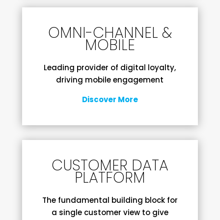
OMNI-CHANNEL &
MOBILE
Leading provider of digital loyalty,
driving mobile engagement
Discover More
CUSTOMER DATA
PLATFORM
The fundamental building block for
a single customer view to give