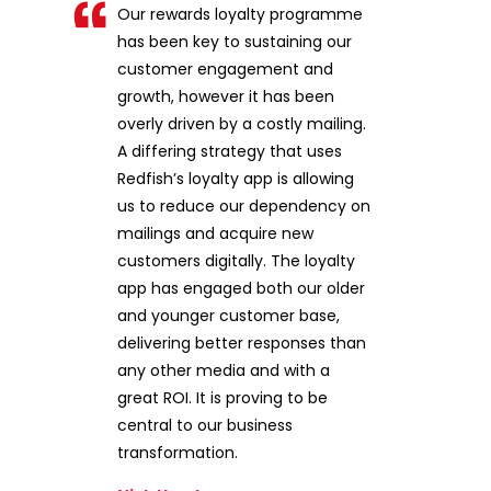
Our rewards loyalty programme
has been key to sustaining our
customer engagement and
growth, however it has been
overly driven by a costly mailing.
A differing strategy that uses
Redfish’s loyalty app is allowing
us to reduce our dependency on
mailings and acquire new
customers digitally. The loyalty
app has engaged both our older
and younger customer base,
delivering better responses than
any other media and with a
great ROI. It is proving to be
central to our business
transformation.