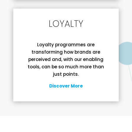
LOYALTY
Loyalty programmes are
transforming how brands are
perceived and, with our enabling
tools, can be so much more than
just points.
Discover More