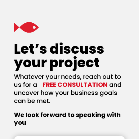
Let’s discuss
your project
Whatever your needs, reach out to
us for a
FREE CONSULTATION
and
uncover how your business goals
can be met.
We look forward to speaking with
you