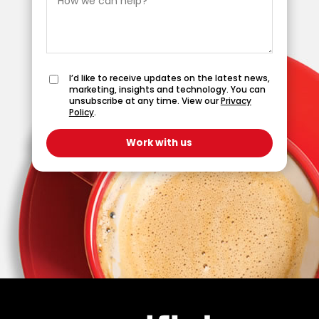
I’d like to receive updates on the latest news,
marketing, insights and technology. You can
unsubscribe at any time. View our
Privacy
Policy
.