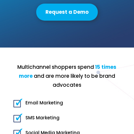
Request a Demo
Multichannel shoppers spend
15 times
more
and are more likely to be brand
advocates
Email Marketing
SMS Marketing
Social Media Marketing