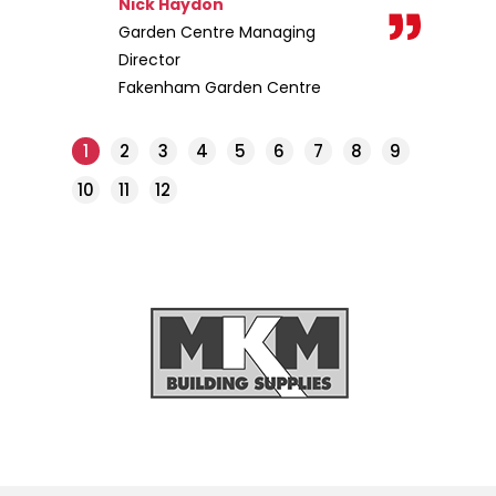
Nick Haydon
Garden Centre Managing
Director
Fakenham Garden Centre
1
2
3
4
5
6
7
8
9
10
11
12