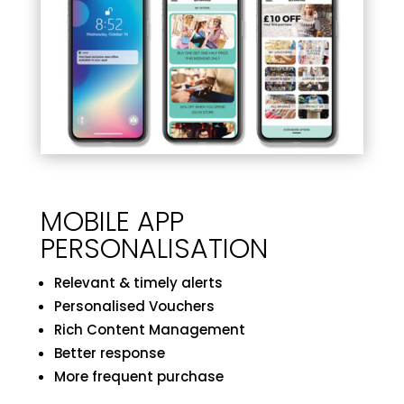
MOBILE APP
PERSONALISATION
Relevant & timely alerts
Personalised Vouchers
Rich Content Management
Better response
More frequent purchase