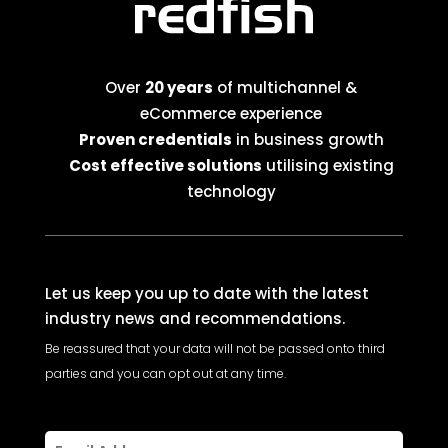
Over
20 years
of multichannel &
eCommerce experience
Proven credentials
in business growth
Cost effective solutions
utilising existing
technology
Let us keep you up to date with the latest
industry news and recommendations.
Be reassured that your data will not be passed onto third
parties and you can opt out at any time.