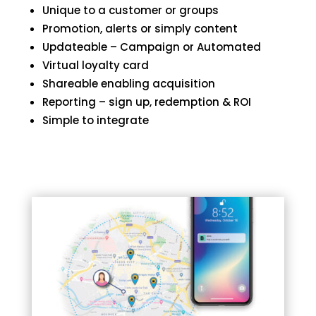
Unique to a customer or groups
Promotion, alerts or simply content
Updateable – Campaign or Automated
Virtual loyalty card
Shareable enabling acquisition
Reporting – sign up, redemption & ROI
Simple to integrate