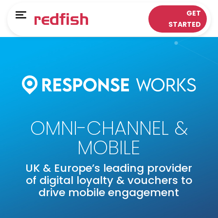
Main Menu
Main Menu
GET
Menu
STARTED
LOYALTY APPS
RESPONSE WORKS®
Solutions
Customer Data Platform
Sectors
Insights & Analytics
ePOS Partners
Omni-Channel & Mobile
OMNI-CHANNEL &
Case Studies
Interaction
MOBILE
Loyalty
UK & Europe’s leading provider
of digital loyalty & vouchers to
drive mobile engagement