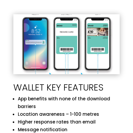
WALLET KEY FEATURES
App benefits with none of the download
barriers
Location awareness – 1-100 metres
Higher response rates than email
Message notification