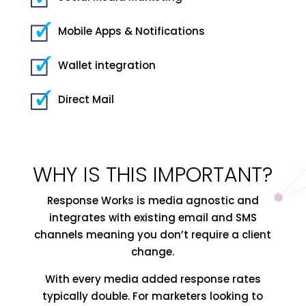
Mobile Apps & Notifications
Wallet integration
Direct Mail
WHY IS THIS IMPORTANT?
Response Works is media agnostic and
integrates with existing email and SMS
channels meaning you don’t require a client
change.
With every media added response rates
typically double. For marketers looking to