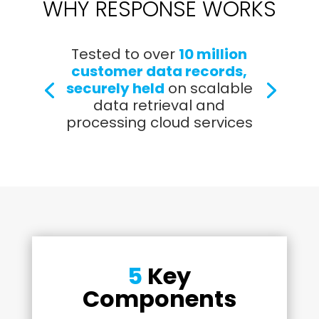
WHY RESPONSE WORKS
Tested to over
10 million
customer data records,
securely held
on scalable
data retrieval and
processing cloud services
5
Key
Components