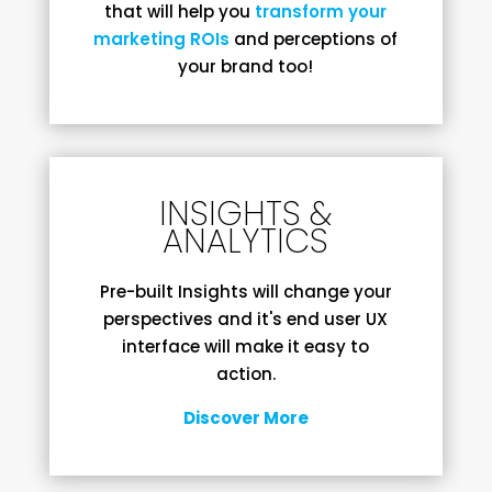
that will help you
transform your
marketing ROIs
and perceptions of
your brand too!
INSIGHTS &
ANALYTICS
Pre-built Insights will change your
perspectives and it's end user UX
interface will make it easy to
action.
Discover More