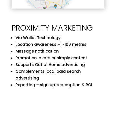
PROXIMITY MARKETING
Via Wallet Technology
Location awareness – 1-100 metres
Message notification
Promotion, alerts or simply content
Supports Out of Home advertising
Complements local paid search
advertising
Reporting – sign up, redemption & ROI