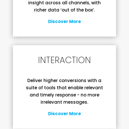
insight across all channels, with
richer data ‘out of the box’.
Discover More
INTERACTION
Deliver higher conversions with a
suite of tools that enable relevant
and timely response - no more
irrelevant messages.
Discover More