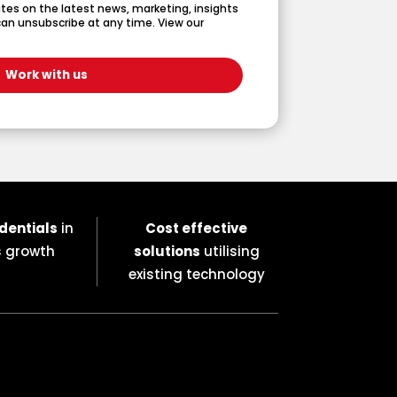
dates on the latest news, marketing, insights
an unsubscribe at any time. View our
dentials
in
Cost effective
s growth
solutions
utilising
existing technology