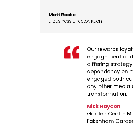
Matt Rooke
E-Business Director
,
Kuoni
Our rewards loya
engagement and gr
differing strategy
dependency on mai
engaged both our
any other media an
transformation.
Nick Haydon
Garden Centre Ma
Fakenham Garden