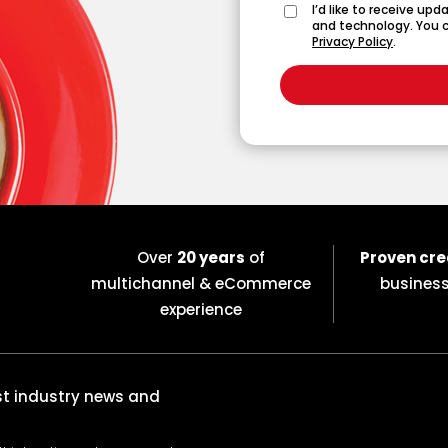
I’d like to receive up
and technology. You c
Privacy Policy
.
Over
20 years
of
Proven cre
multichannel & eCommerce
busines
experience
est industry news and