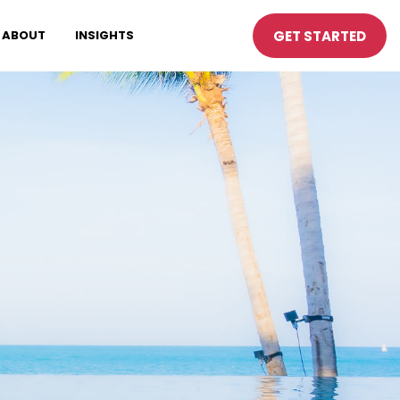
GET STARTED
ABOUT
INSIGHTS