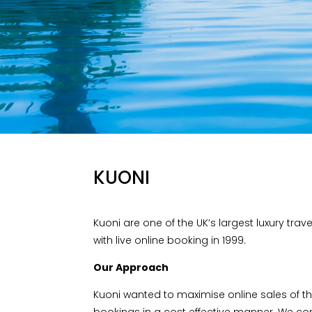
KUONI
Kuoni are one of the UK’s largest luxury trav
with live online booking in 1999.
Our Approach
Kuoni wanted to maximise online sales of th