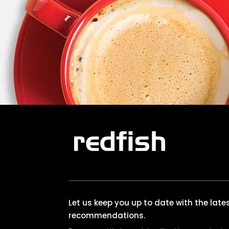
Let us keep you up to date with the lat
recommendations.