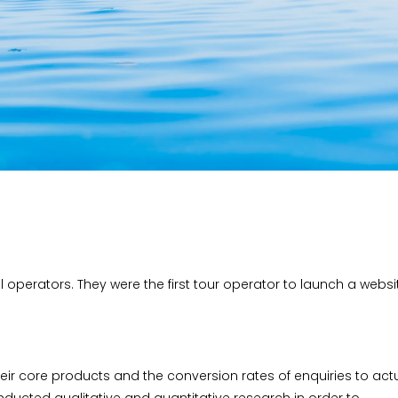
el operators. They were the first tour operator to launch a websi
eir core products and the conversion rates of enquiries to act