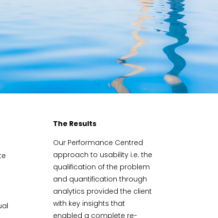
The Results
Our Performance Centred
approach to usability i.e. the
te
qualification of the problem
and quantification through
analytics provided the client
with key insights that
ual
enabled a complete re-