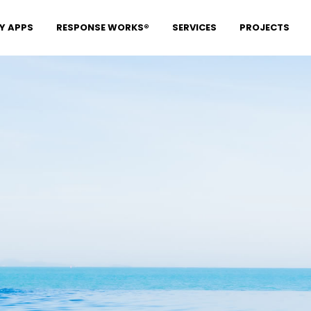
Y APPS
RESPONSE WORKS®
SERVICES
PROJECTS