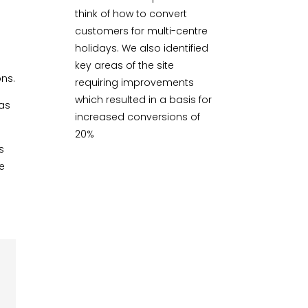
think of how to convert
customers for multi-centre
holidays. We also identified
key areas of the site
ons.
requiring improvements
which resulted in a basis for
eas
increased conversions of
20%
s
ke
g