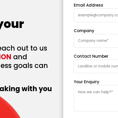
Email Address
 your
Company
each out to us
ION
and
Contact Number
ess goals can
Your Enquiry
aking with you