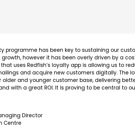
lty programme has been key to sustaining our cust
owth, however it has been overly driven by a costl
 that uses Redfish’s loyalty app is allowing us to re
lings and acquire new customers digitally. The lo
 older and younger customer base, delivering bett
d with a great ROI. It is proving to be central to o
naging Director
 Centre