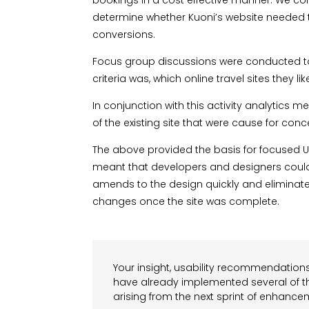
bookings in a cost effective manner. We con
determine whether Kuoni’s website needed t
conversions.
Focus group discussions were conducted to
criteria was, which online travel sites they
In conjunction with this activity analytics
of the existing site that were cause for conc
The above provided the basis for focused U
meant that developers and designers could 
amends to the design quickly and eliminate 
changes once the site was complete.
Your insight, usability recommendations
have already implemented several of t
arising from the next sprint of enhancem