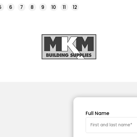
5
6
7
8
9
10
11
12
Full Name