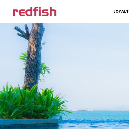
LOYALT