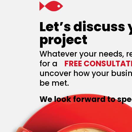
Let’s discuss
project
Whatever your needs, r
for a
FREE CONSULTAT
uncover how your busin
be met.
We look forward to spe