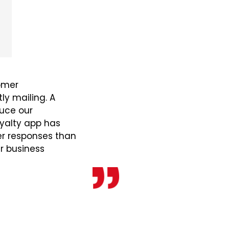
omer
y mailing. A
duce our
yalty app has
er responses than
ur business