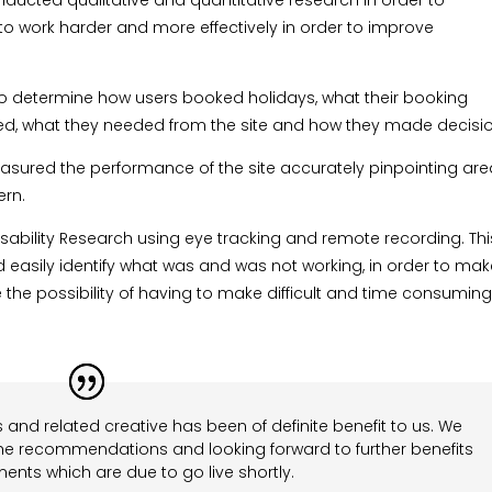
ducted qualitative and quantitative research in order to
o work harder and more effectively in order to improve
 determine how users booked holidays, what their booking
 liked, what they needed from the site and how they made decisi
 measured the performance of the site accurately pinpointing ar
ern.
sability Research using eye tracking and remote recording. Thi
easily identify what was and was not working, in order to ma
the possibility of having to make difficult and time consumin
 and related creative has been of definite benefit to us. We
he recommendations and looking forward to further benefits
ents which are due to go live shortly.