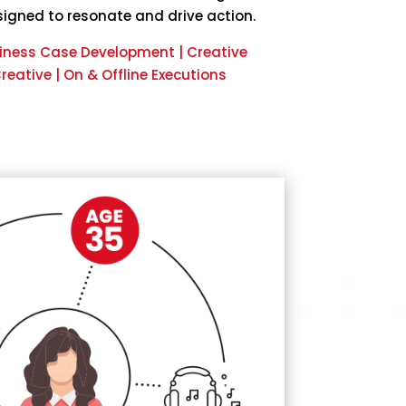
igned to resonate and drive action.
siness Case Development | Creative
eative | On & Offline Executions