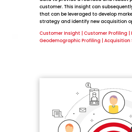
customer. This insight can subsequently
that can be leveraged to develop mark
strategy and identify new acquisition o
Customer Insight | Customer Profiling 
Geodemographic Profiling | Acquisition 