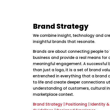
Brand Strategy
We combine insight, technology and cre
insightful brands that resonate.
Brands are about connecting people to 
business and provide a real means for d
meaningful engagement. A successful b
than just a logo, it is a set of brand va
entrenched in everything that a brand 
to life and create deeper connections ut
understanding of customers, cultural i
marketplace context.
Brand Strategy | Positioning | Identity 