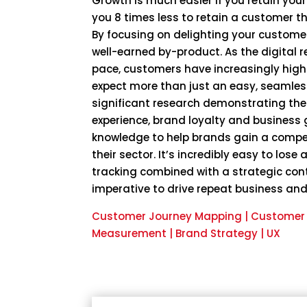
Growth is much easier if you retain your
you 8 times less to retain a customer t
By focusing on delighting your customer
well-earned by-product. As the digital 
pace, customers have increasingly hig
expect more than just an easy, seamless
significant research demonstrating the
experience, brand loyalty and business 
knowledge to help brands gain a compe
their sector. It’s incredibly easy to lose
tracking combined with a strategic con
imperative to drive repeat business and
Customer Journey Mapping | Customer V
Measurement | Brand Strategy | UX