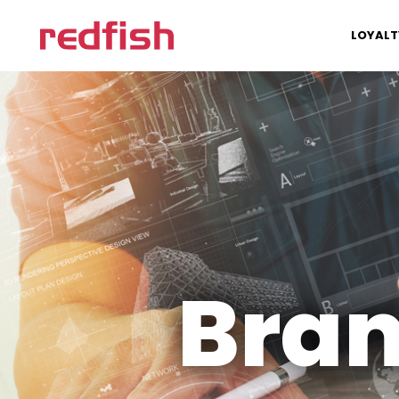
LOYALT
Bran