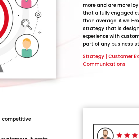
more and are more loy
that a fully engaged 
than average. A well
strategy that is desig
experience with custom
part of any business s
Strategy | Customer Ex
Communications
e
a competitive