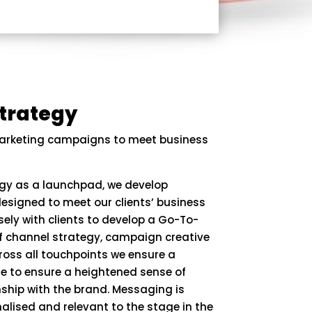
trategy
arketing campaigns to meet business
egy as a launchpad, we develop
esigned to meet our clients’ business
sely with clients to develop a Go-To-
of channel strategy, campaign creative
oss all touchpoints we ensure a
e to ensure a heightened sense of
nship with the brand. Messaging is
alised and relevant to the stage in the