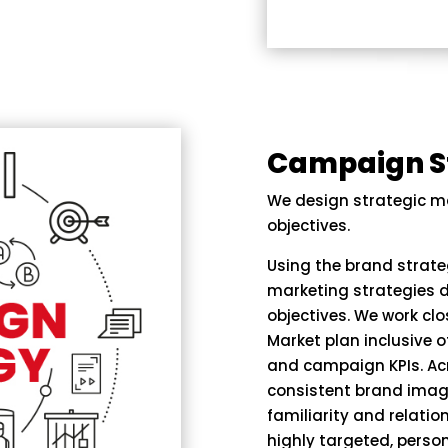
Campaign S
We design strategic m
objectives.
Using the brand strat
marketing strategies d
objectives. We work clo
Market plan inclusive 
and campaign KPIs. Acr
consistent brand imag
familiarity and relatio
highly targeted, person