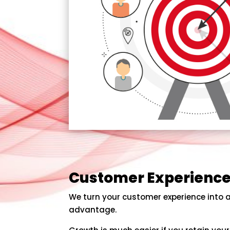
Customer Experienc
We turn your customer experience into 
advantage.