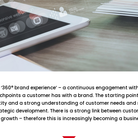
he ‘360° brand experience’ – a continuous engagement wit
hpoints a customer has with a brand. The starting point f
ity and a strong understanding of customer needs and m
rategic development. There is a strong link between cust
rowth – therefore this is increasingly becoming a busine