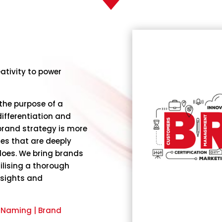
ativity to power
the purpose of a
ifferentiation and
rand strategy is more
lues that are deeply
does. We bring brands
ilising a thorough
nsights and
& Naming | Brand