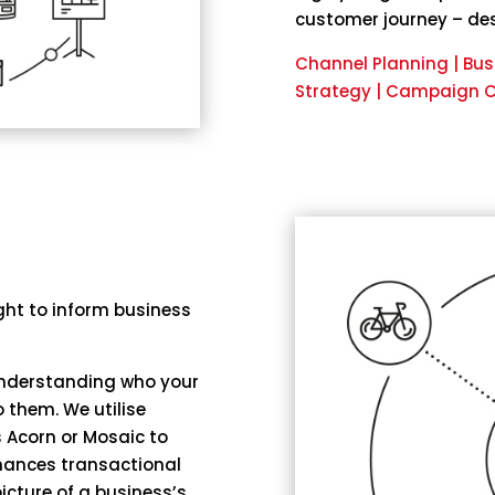
customer journey – des
Channel Planning | Bu
Strategy | Campaign Cr
ght to inform business
 understanding who your
 them. We utilise
 Acorn or Mosaic to
hances transactional
icture of a business’s