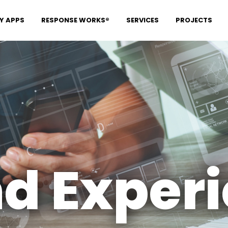
Y APPS
RESPONSE WORKS®
SERVICES
PROJECTS
d Exper