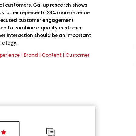
al customers. Gallup research shows
customer represents 23% more revenue
-executed customer engagement
ned to combine a quality customer
er interaction should be an important
trategy.
perience | Brand | Content | Customer