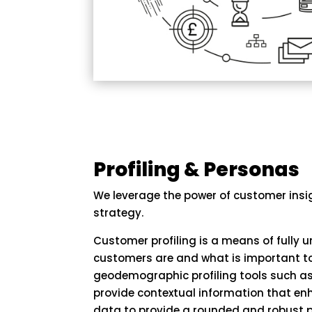
Profiling & Personas
We leverage the power of customer insi
strategy.
Customer profiling is a means of fully
customers are and what is important to
geodemographic profiling tools such as
provide contextual information that en
data to provide a rounded and robust p