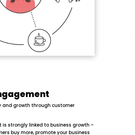
Engagement
ty and growth through customer
s strongly linked to business growth –
ers buy more, promote your business