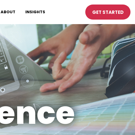
GET STARTED
ABOUT
INSIGHTS
ience