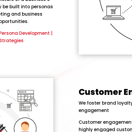
 be built into personas
eting and business
pportunities.
| Persona Development |
Strategies
Customer 
We foster brand loyal
engagement
Customer engagement i
highly engaged custom