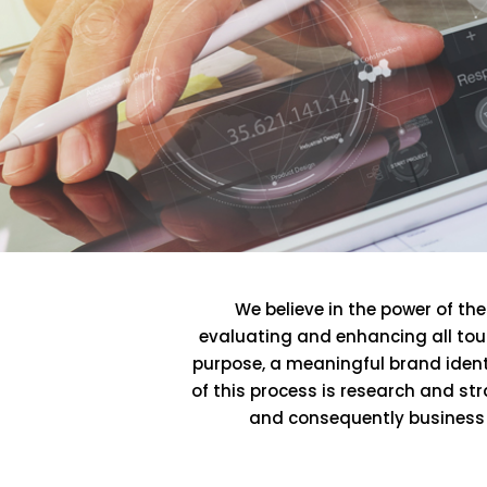
We believe in the power of t
evaluating and enhancing all touc
purpose, a meaningful brand ident
of this process is research and st
and consequently business g