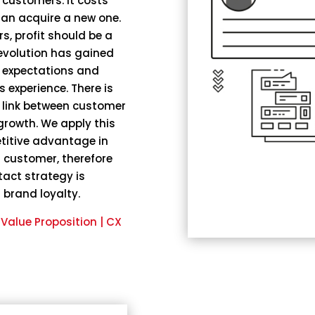
 customers. It costs
han acquire a new one.
s, profit should be a
revolution has gained
h expectations and
 experience. There is
 link between customer
growth. We apply this
titive advantage in
 a customer, therefore
tact strategy is
 brand loyalty.
alue Proposition | CX