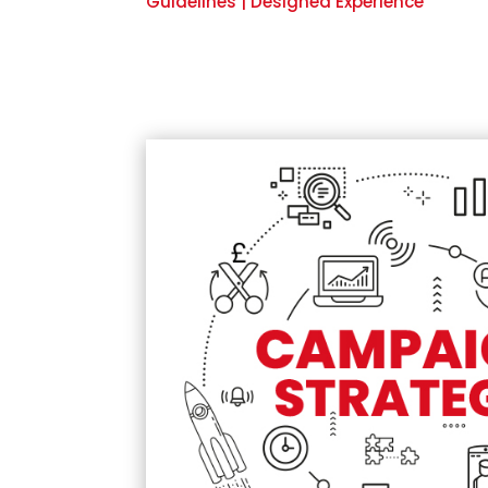
Guidelines | Designed Experience