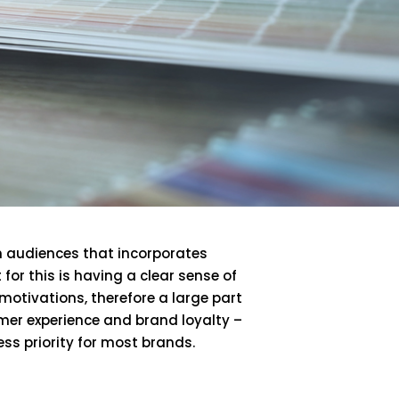
h audiences that incorporates
or this is having a clear sense of
otivations, therefore a large part
omer experience and brand loyalty –
ss priority for most brands.