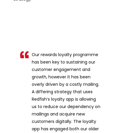
Our rewards loyalty programme
has been key to sustaining our
customer engagement and
growth, however it has been
overly driven by a costly mailing.
A differing strategy that uses
Redfish’s loyalty app is allowing
us to reduce our dependency on
mailings and acquire new
customers digitally. The loyalty
app has engaged both our older