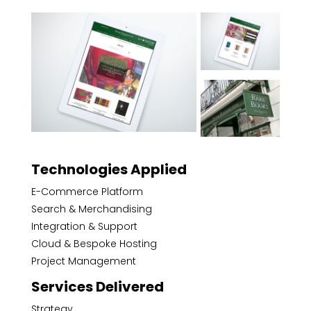
Technologies Applied
E-Commerce Platform
Search & Merchandising
Integration & Support
Cloud & Bespoke Hosting
Project Management
Services Delivered
Strategy