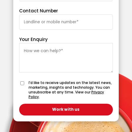
Contact Number
Your Enquiry
I’d like to receive updates on the latest news,
marketing, insights and technology. You can
unsubscribe at any time. View our
Privacy
Policy
.