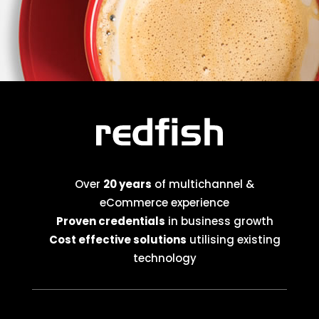
Over
20 years
of multichannel &
eCommerce experience
Proven credentials
in business growth
Cost effective solutions
utilising existing
technology