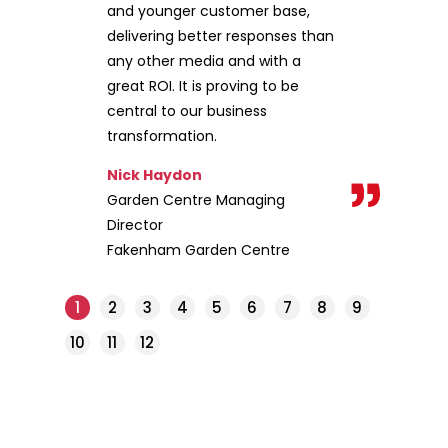
and younger customer base,
delivering better responses than
any other media and with a
great ROI. It is proving to be
central to our business
transformation.
Nick Haydon
Garden Centre Managing
Director
Fakenham Garden Centre
1
2
3
4
5
6
7
8
9
10
11
12