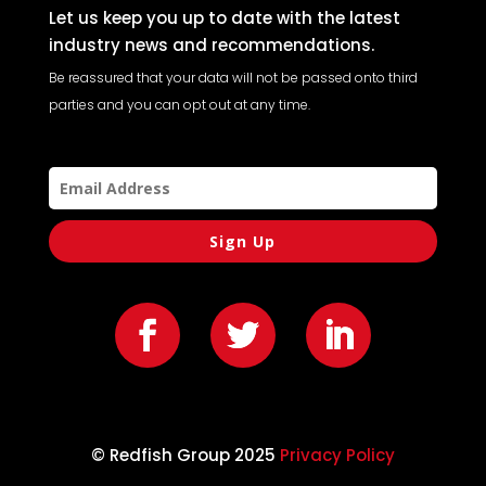
Let us keep you up to date with the latest
industry news and recommendations.
Be reassured that your data will not be passed onto third
parties and you can opt out at any time.
Sign Up
© Redfish Group 2025
Privacy Policy