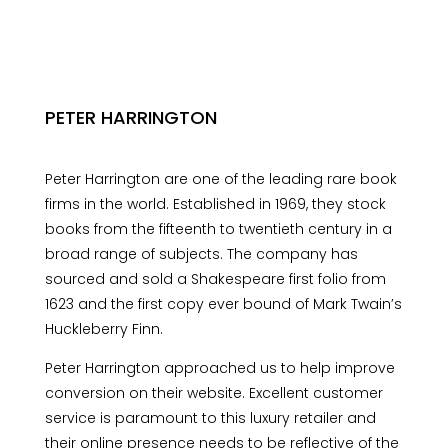
PETER HARRINGTON
Peter Harrington are one of the leading rare book
firms in the world. Established in 1969, they stock
books from the fifteenth to twentieth century in a
broad range of subjects. The company has
sourced and sold a Shakespeare first folio from
1623 and the first copy ever bound of Mark Twain’s
Huckleberry Finn.
Peter Harrington approached us to help improve
conversion on their website. Excellent customer
service is paramount to this luxury retailer and
their online presence needs to be reflective of the