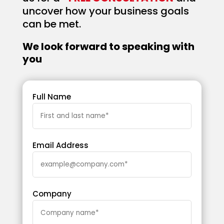
uncover how your business goals
can be met.
We look forward to speaking with
you
Full Name
Email Address
Company