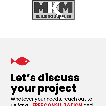
Let’s discuss
your project
Whatever your needs, reach out to
us for a
FREE CONSULTATION
and