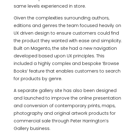
same levels experienced in store.
Given the complexities surrounding authors,
editions and genres the team focused heavily on
UX driven design to ensure customers could find
the product they wanted with ease and simplicity.
Built on Magento, the site had a new navigation
developed based upon UX principles. This
included a highly complex and bespoke ‘Browse
Books’ feature that enables customers to search
for products by genre.
A separate gallery site has also been designed
and launched to improve the online presentation
and conversion of contemporary prints, maps,
photography and original artwork products for
commercial sale through Peter Harrington’s
Gallery business.