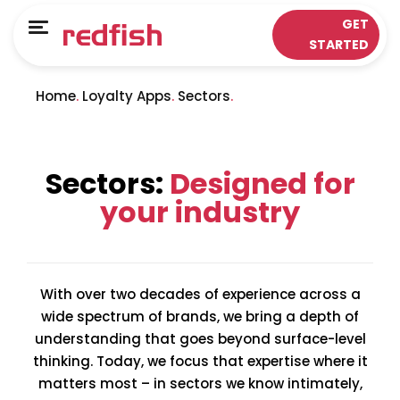
Main Menu
Main Menu
GET
Menu
STARTED
LOYALTY APPS
RESPONSE WORKS®
Home
Loyalty Apps
Sectors
Solutions
Customer Data Platform
Sectors
Insights & Analytics
Sectors:
Designed for
ePOS Partners
Omni-Channel & Mobile
your industry
Case Studies
Interaction
Loyalty
With over two decades of experience across a
wide spectrum of brands, we bring a depth of
understanding that goes beyond surface-level
thinking. Today, we focus that expertise where it
matters most – in sectors we know intimately,