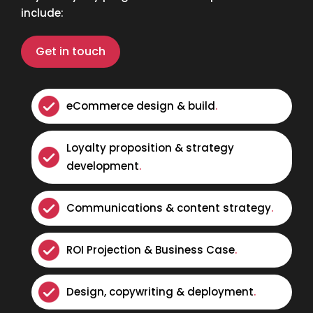
include:
Get in touch
eCommerce design & build
.
Loyalty proposition & strategy
development
.
Communications & content strategy
.
ROI Projection & Business Case
.
Design, copywriting & deployment
.