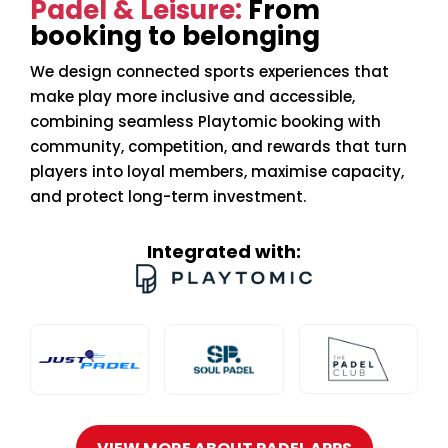
Padel & Leisure:
From
booking to belonging
We design connected sports experiences that
make play more inclusive and accessible,
combining seamless Playtomic booking with
community, competition, and rewards that turn
players into loyal members, maximise capacity,
and protect long-term investment.
Integrated with: