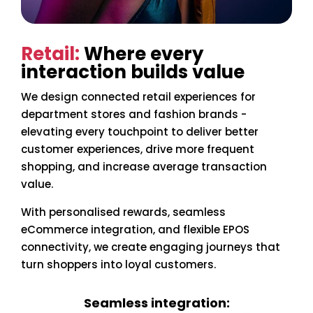
Retail:
Where every
interaction builds value
We design connected retail experiences for
department stores and fashion brands -
elevating every touchpoint to deliver better
customer experiences, drive more frequent
shopping, and increase average transaction
value.
With personalised rewards, seamless
eCommerce integration, and flexible EPOS
connectivity, we create engaging journeys that
turn shoppers into loyal customers.
Seamless integration: