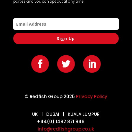
parties and you can opt out at any time.
Sign Up
© Redfish Group 2025
Privacy Policy
UK | DUBAI | KUALA LUMPUR
+44(0) 1482 871 846
info@redfishgroup.co.uk