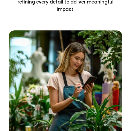
refining every detail to deliver meaningful
impact.