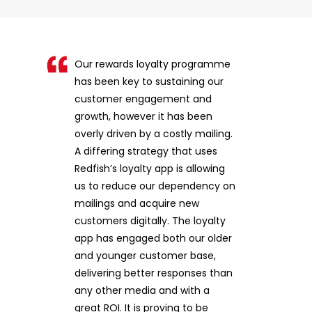
Our rewards loyalty programme
has been key to sustaining our
customer engagement and
growth, however it has been
overly driven by a costly mailing.
A differing strategy that uses
Redfish’s loyalty app is allowing
us to reduce our dependency on
mailings and acquire new
customers digitally. The loyalty
app has engaged both our older
and younger customer base,
delivering better responses than
any other media and with a
great ROI. It is proving to be