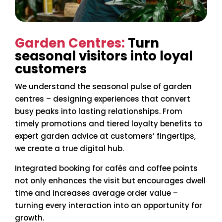
Garden Centres:
Turn
seasonal visitors into loyal
customers
We understand the seasonal pulse of garden
centres – designing experiences that convert
busy peaks into lasting relationships. From
timely promotions and tiered loyalty benefits to
expert garden advice at customers’ fingertips,
we create a true digital hub.
Integrated booking for cafés and coffee points
not only enhances the visit but encourages dwell
time and increases average order value –
turning every interaction into an opportunity for
growth.