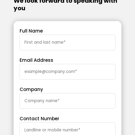
We look forward to speaking with
you
Full Name
Email Address
Company
Contact Number