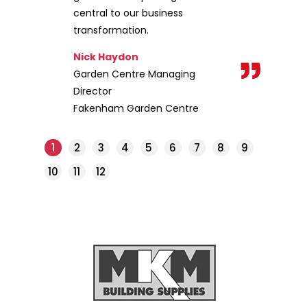
central to our business
transformation.
Nick Haydon
Garden Centre Managing
Director
Fakenham Garden Centre
1
2
3
4
5
6
7
8
9
10
11
12