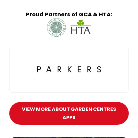
Proud Partners of GCA & HTA:
VIEW MORE ABOUT GARDEN CENTRES
APPS