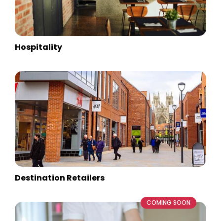
Hospitality
Destination Retailers