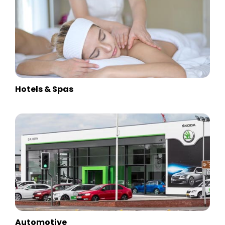
Hotels & Spas
Automotive