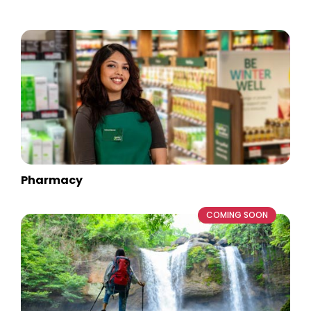
Pharmacy