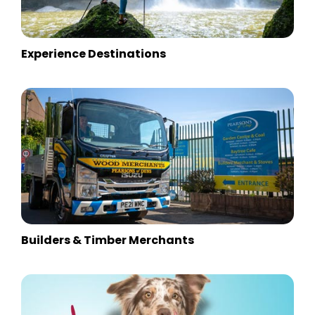
Experience Destinations
Builders & Timber Merchants