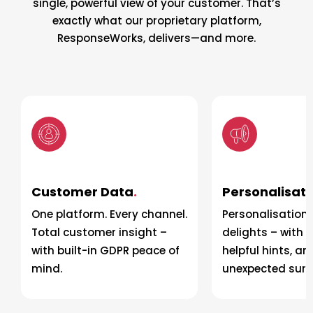
single, powerful view of your customer. That’s
exactly what our proprietary platform,
ResponseWorks, delivers—and more.
Customer Data
.
Personalisati
One platform. Every channel.
Personalisation 
Total customer insight –
delights – with t
with built-in GDPR peace of
helpful hints, an
mind.
unexpected surpr