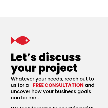
Let’s discuss
your project
Whatever your needs, reach out to
us for a
FREE CONSULTATION
and
uncover how your business goals
can be met.