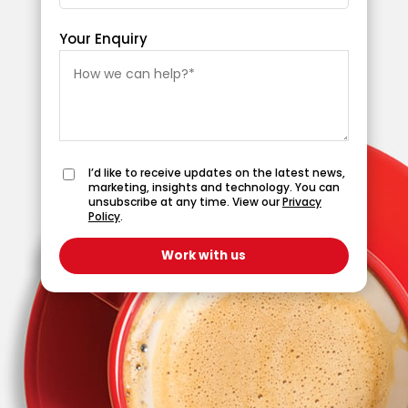
Your Enquiry
I’d like to receive updates on the latest news,
marketing, insights and technology. You can
unsubscribe at any time. View our
Privacy
Policy
.