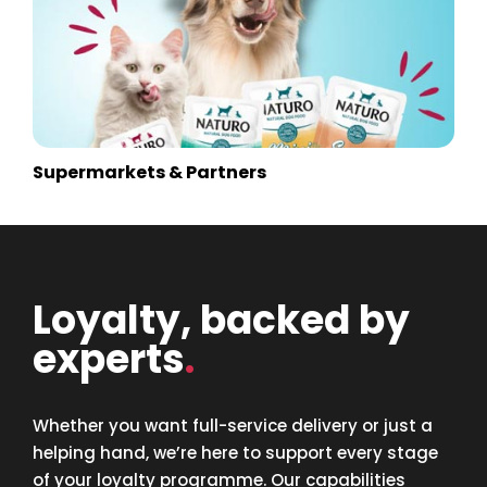
Supermarkets & Partners
Loyalty, backed by
experts
.
Whether you want full-service delivery or just a
helping hand, we’re here to support every stage
of your loyalty programme. Our capabilities