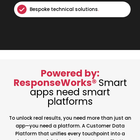
Bespoke technical solutions
.
Powered by:
ResponseWorks®
Smart
apps need smart
platforms
To unlock real results, you need more than just an
app—you need a platform. A Customer Data
Platform that unifies every touchpoint into a