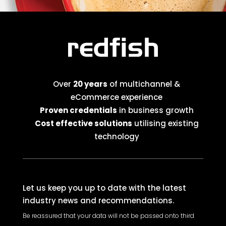
Over
20 years
of multichannel &
eCommerce experience
Proven credentials
in business growth
Cost effective solutions
utilising existing
technology
Let us keep you up to date with the latest
industry news and recommendations.
Be reassured that your data will not be passed onto third