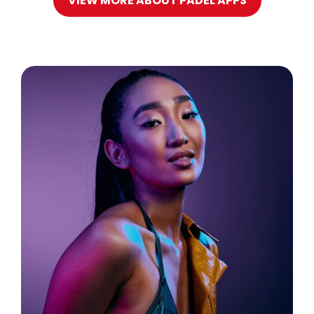
VIEW MORE ABOUT PADEL APPS