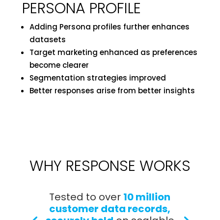
PERSONA PROFILE
Adding Persona profiles further enhances
datasets
Target marketing enhanced as preferences
become clearer
Segmentation strategies improved
Better responses arise from better insights
WHY RESPONSE WORKS
Tested to over
10 million
customer data records,