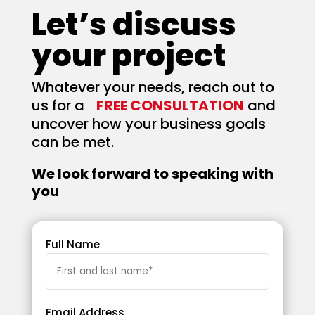
Let’s discuss
your project
Whatever your needs, reach out to
us for a
FREE CONSULTATION
and
uncover how your business goals
can be met.
We look forward to speaking with
you
Full Name
Email Address