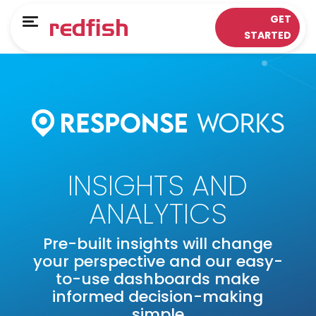
Main Menu
Main Menu
GET
Menu
STARTED
LOYALTY APPS
RESPONSE WORKS®
Solutions
Customer Data Platform
Sectors
Insights & Analytics
ePOS Partners
Omni-Channel & Mobile
INSIGHTS AND
Case Studies
Interaction
ANALYTICS
Loyalty
Pre-built insights will change
your perspective and our easy-
to-use dashboards make
informed decision-making
simple