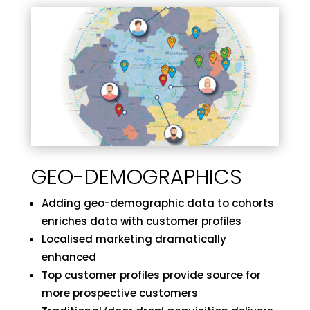
GEO-DEMOGRAPHICS
Adding geo-demographic data to cohorts
enriches data with customer profiles
Localised marketing dramatically
enhanced
Top customer profiles provide source for
more prospective customers