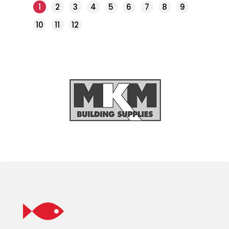
1
2
3
4
5
6
7
8
9
10
11
12