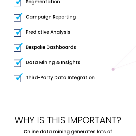
Segmentation
Campaign Reporting
Predictive Analysis
Bespoke Dashboards
Data Mining & Insights
Third-Party Data Integration
WHY IS THIS IMPORTANT?
Online data mining generates lots of