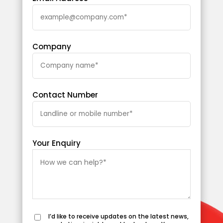
Company
Contact Number
Your Enquiry
I’d like to receive updates on the latest news,