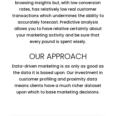
browsing insights but, with low conversion
rates, has relatively low real customer
transactions
which
undermines the ability to
accurately forecast. Predictive analysis
allows you to have relative certainty about
your marketing activity and be sure that
every pound is spent wisely.
OUR APPROACH
Data-driven marketing is as only as good as
the data it is based upon. Our investment in
customer profiling and proximity data
means clients have a much richer dataset
upon which to base marketing decisions.