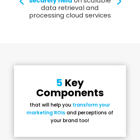
securely held
on scalable
data retrieval and
processing cloud services
5
Key
Components
that will help you
transform your
marketing ROIs
and perceptions of
your brand too!