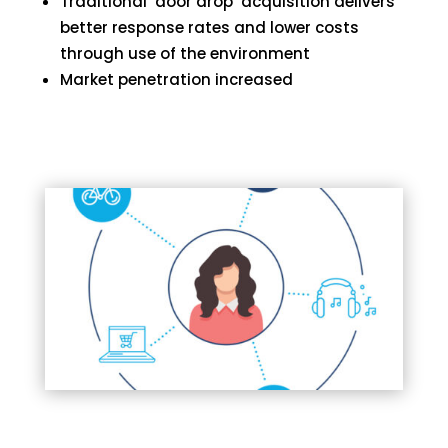
Traditional ‘door drop’ acquisition delivers
better response rates and lower costs
through use of the environment
Market penetration increased