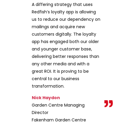
A differing strategy that uses
Redfish’s loyalty app is allowing
us to reduce our dependency on
mailings and acquire new
customers digitally. The loyalty
app has engaged both our older
and younger customer base,
delivering better responses than
any other media and with a
great ROI. It is proving to be
central to our business
transformation.
Nick Haydon
Garden Centre Managing
Director
Fakenham Garden Centre