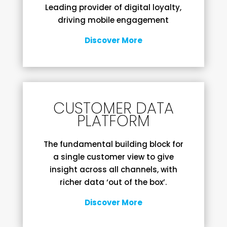
Leading provider of digital loyalty,
driving mobile engagement
Discover More
CUSTOMER DATA
PLATFORM
The fundamental building block for
a single customer view to give
insight across all channels, with
richer data ‘out of the box’.
Discover More