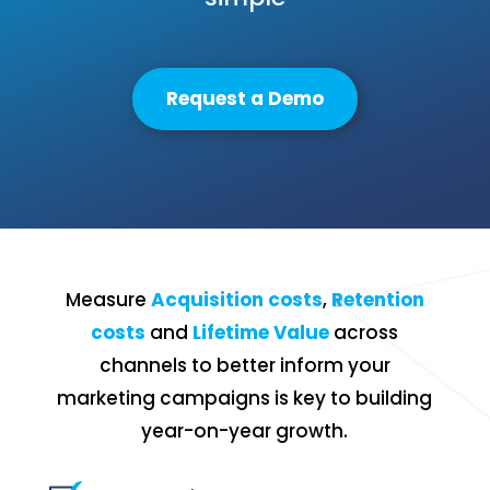
Request a Demo
Measure
Acquisition costs
,
Retention
costs
and
Lifetime Value
across
channels to better inform your
marketing campaigns is key to building
year-on-year growth.