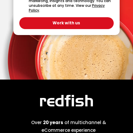
marketing, insights and technology. You can
unsubscribe at any time. View our
Privacy
Policy
.
Over
20 years
of multichannel &
eCommerce experience