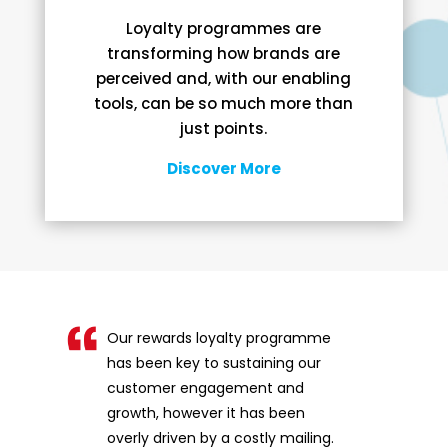
Loyalty programmes are
transforming how brands are
perceived and, with our enabling
tools, can be so much more than
just points.
Discover More
Our rewards loyalty programme
has been key to sustaining our
customer engagement and
growth, however it has been
overly driven by a costly mailing.