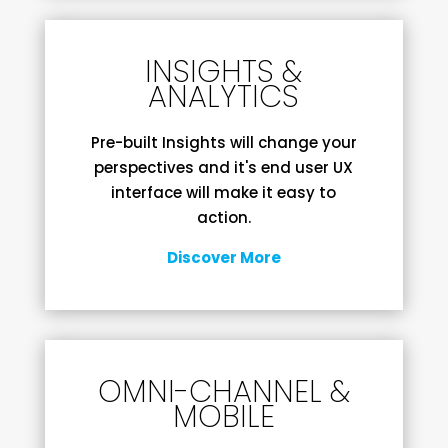
INSIGHTS &
ANALYTICS
Pre-built Insights will change your
perspectives and it's end user UX
interface will make it easy to
action.
Discover More
OMNI-CHANNEL &
MOBILE