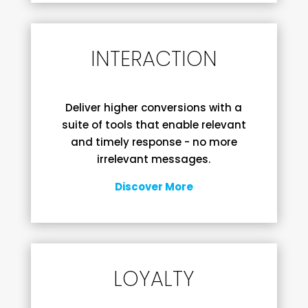
INTERACTION
Deliver higher conversions with a
suite of tools that enable relevant
and timely response - no more
irrelevant messages.
Discover More
LOYALTY