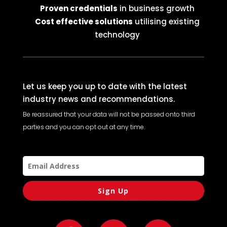
Proven credentials
in business growth
Cost effective solutions
utilising existing
technology
Let us keep you up to date with the latest
industry news and recommendations.
Be reassured that your data will not be passed onto third
parties and you can opt out at any time.
Sign Up