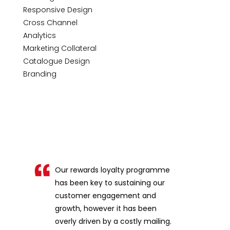
Responsive Design
Cross Channel
Analytics
Marketing Collateral
Catalogue Design
Branding
Our rewards loyalty programme
has been key to sustaining our
customer engagement and
growth, however it has been
overly driven by a costly mailing.