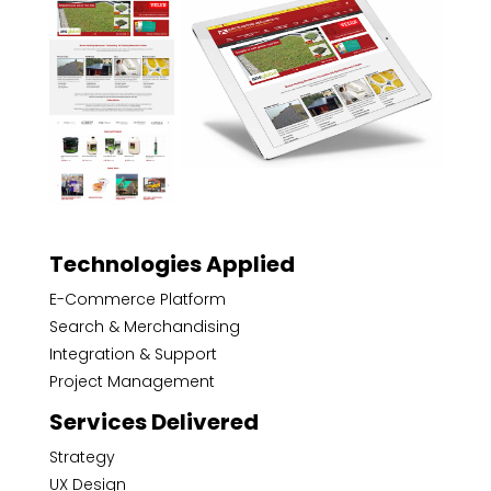
Technologies Applied
E-Commerce Platform
Search & Merchandising
Integration & Support
Project Management
Services Delivered
Strategy
UX Design