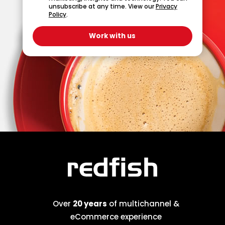
unsubscribe at any time. View our
Privacy
Policy
.
Over
20 years
of multichannel &
eCommerce experience