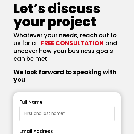
Let’s discuss
your project
Whatever your needs, reach out to
us for a
FREE CONSULTATION
and
uncover how your business goals
can be met.
We look forward to speaking with
you
Full Name
Email Address