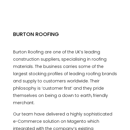
BURTON ROOFING
Burton Roofing are one of the UK’s leading
construction suppliers, specialising in roofing
materials. The business carries some of the
largest stocking profiles of leading roofing brands
and supply to customers worldwide. Their
philosophy is ‘customer first’ and they pride
themselves on being a down to earth, friendly
merchant.
Our team have delivered a highly sophisticated
e-Commerce solution on Magento which
integrated with the company’s existing