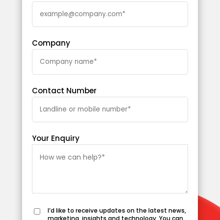
Company
Contact Number
Your Enquiry
I’d like to receive updates on the latest news,
marketing, insights and technology. You can