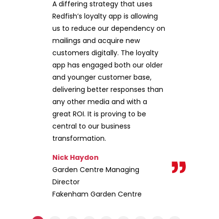
A differing strategy that uses
Redfish’s loyalty app is allowing
us to reduce our dependency on
mailings and acquire new
customers digitally. The loyalty
app has engaged both our older
and younger customer base,
delivering better responses than
any other media and with a
great ROI. It is proving to be
central to our business
transformation.
Nick Haydon
Garden Centre Managing
Director
Fakenham Garden Centre