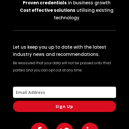
Proven credentials
in business growth
Cost effective solutions
utilising existing
technology
Let us keep you up to date with the latest
industry news and recommendations.
Be reassured that your data will not be passed onto third
parties and you can opt out at any time.
Sign Up