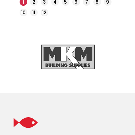
1
2
3
4
5
6
7
8
9
10
11
12