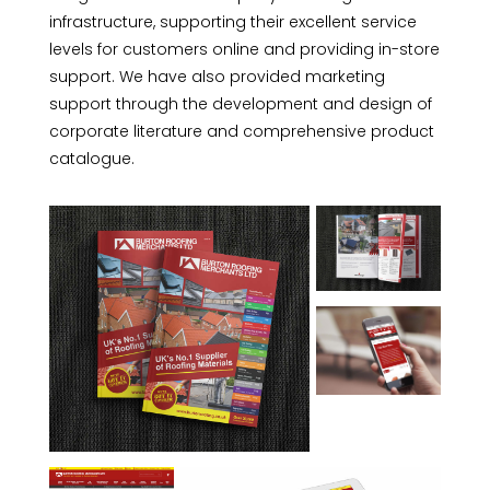
infrastructure, supporting their excellent service
levels for customers online and providing in-store
support. We have also provided marketing
support through the development and design of
corporate literature and comprehensive product
catalogue.