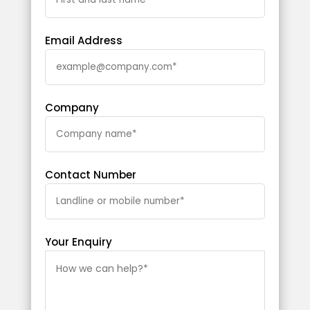
Email Address
Company
Contact Number
Your Enquiry