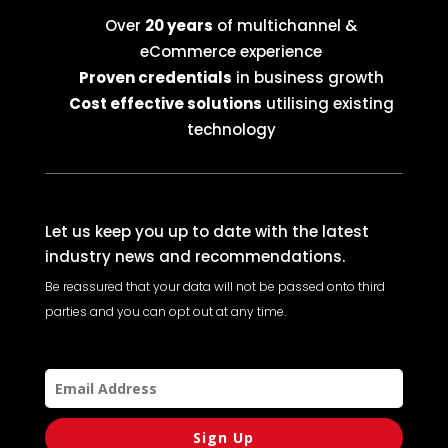
Over
20 years
of multichannel &
eCommerce experience
Proven credentials
in business growth
Cost effective solutions
utilising existing
technology
Let us keep you up to date with the latest
industry news and recommendations.
Be reassured that your data will not be passed onto third
parties and you can opt out at any time.
Sign Up