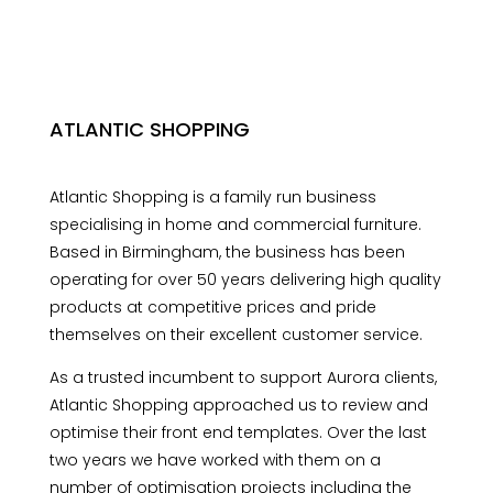
ATLANTIC SHOPPING
Atlantic Shopping is a family run business
specialising in home and commercial furniture.
Based in Birmingham, the business has been
operating for over 50 years delivering high quality
products at competitive prices and pride
themselves on their excellent customer service.
As a trusted incumbent to support Aurora clients,
Atlantic Shopping approached us to review and
optimise their front end templates. Over the last
two years we have worked with them on a
number of optimisation projects including the