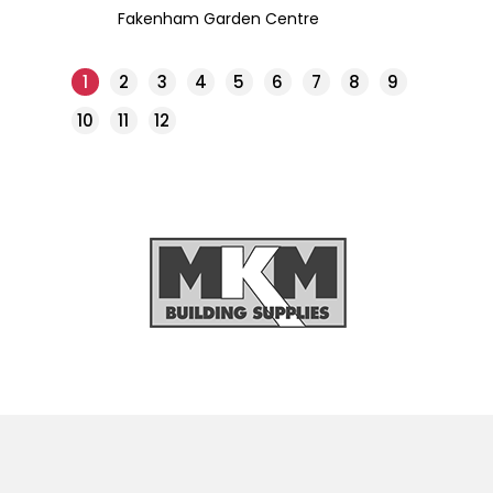
Fakenham Garden Centre
1
2
3
4
5
6
7
8
9
10
11
12