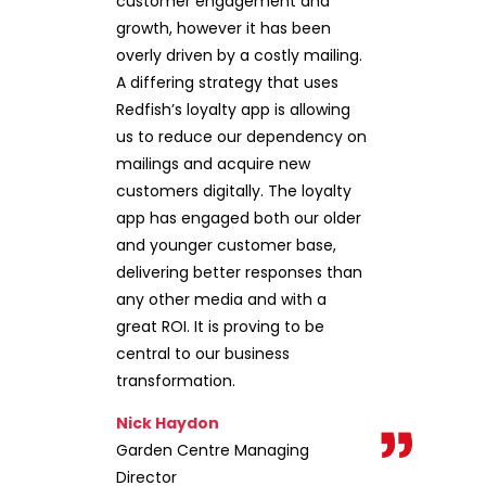
customer engagement and
growth, however it has been
overly driven by a costly mailing.
A differing strategy that uses
Redfish’s loyalty app is allowing
us to reduce our dependency on
mailings and acquire new
customers digitally. The loyalty
app has engaged both our older
and younger customer base,
delivering better responses than
any other media and with a
great ROI. It is proving to be
central to our business
transformation.
Nick Haydon
Garden Centre Managing
Director