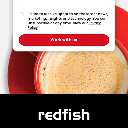
I’d like to receive updates on the latest news,
marketing, insights and technology. You can
unsubscribe at any time. View our
Privacy
Policy
.