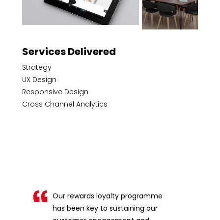
Services Delivered
Strategy
UX Design
Responsive Design
Cross Channel Analytics
Our rewards loyalty programme
has been key to sustaining our