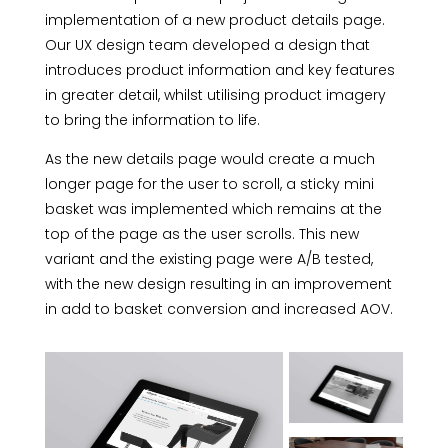
implementation of a new product details page.
Our UX design team developed a design that
introduces product information and key features
in greater detail, whilst utilising product imagery
to bring the information to life.
As the new details page would create a much
longer page for the user to scroll, a sticky mini
basket was implemented which remains at the
top of the page as the user scrolls. This new
variant and the existing page were A/B tested,
with the new design resulting in an improvement
in add to basket conversion and increased AOV.