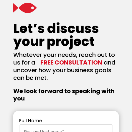
Let’s discuss
your project
Whatever your needs, reach out to
us for a
FREE CONSULTATION
and
uncover how your business goals
can be met.
We look forward to speaking with
you
Full Name