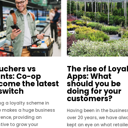
uchers vs
The rise of Loya
ints: Co-op
Apps: What
come the latest
should you be
 switch
doing for your
customers?
ng a loyalty scheme in
e makes a huge business
Having been in the business
rence, providing an
over 20 years, we have alw
tive to grow your
kept an eye on what retaile