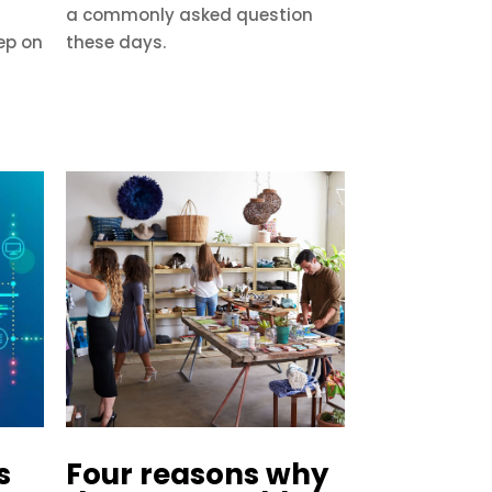
a commonly asked question
ep on
these days.
s
Four reasons why