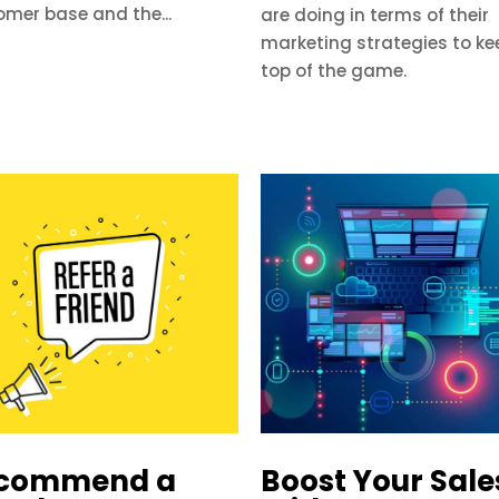
omer base and the...
are doing in terms of their
marketing strategies to ke
top of the game.
commend a
Boost Your Sale