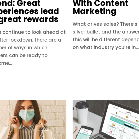
end: Great
With Content
periences lead
Marketing
 great rewards
​What drives sales? There’s
silver bullet and the answe
e continue to look ahead at
this will be different depen
after lockdown, there are a
on what industry you’re in...
er of ways in which
lers can be ready to
me...