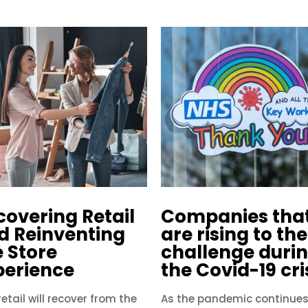
covering Retail
Companies tha
d Reinventing
are rising to the
e Store
challenge duri
perience
the Covid-19 cri
etail will recover from the
As the pandemic continues