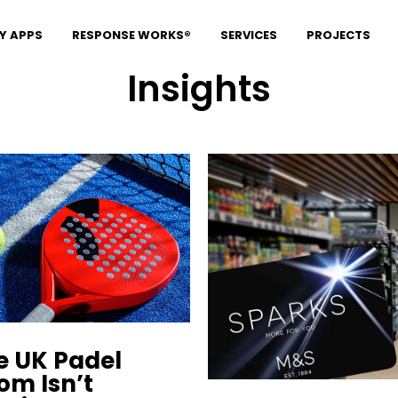
Y APPS
RESPONSE WORKS®
SERVICES
PROJECTS
Insights
e UK Padel
om Isn’t