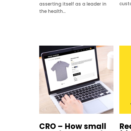
cust
asserting itself as a leader in
the health...
CRO – How small
Re