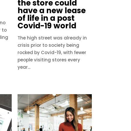
the store could
have a new lease
of life in a post
 no
Covid-19 world
r to
ding
The high street was already in
crisis prior to society being
rocked by Covid-19, with fewer
people visiting stores every
year...