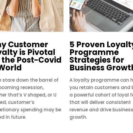
y Customer
5 Proven Loyalt
alty is Pivotal
Programme
r the Post-Covid
Strategies for
 World
Business Growt
 stare down the barrel of
A loyalty programme can h
pcoming recession,
you retain customers and 
er that’s V shaped, or U
a powerful cohort of loyal 
ed, customer’s
that will deliver consistent
retionary spending may be
revenue and drive busines
ed in future.
growth.