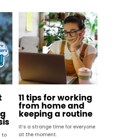
t
11 tips for working
from home and
ng
keeping a routine
sis
It’s a strange time for everyone
at the moment.
 to