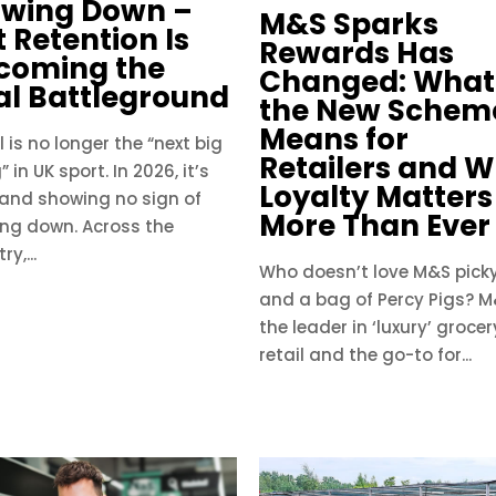
owing Down –
M&S Sparks
 Retention Is
Rewards Has
coming the
Changed: What
al Battleground
the New Schem
Means for
 is no longer the “next big
Retailers and 
” in UK sport. In 2026, it’s
Loyalty Matters
 and showing no sign of
More Than Ever
ing down. Across the
ry,...
Who doesn’t love M&S picky
and a bag of Percy Pigs? M
the leader in ‘luxury’ grocer
retail and the go-to for...