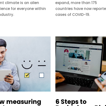
nt climate is an alien
expand, more than 175
ience for everyone within
countries have now report
ndustry.
cases of COVID-19.
w measuring
6 Steps to