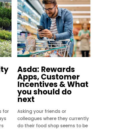
lty
Asda: Rewards
Apps, Customer
Incentives & What
you should do
next
 for
Asking your friends or
ays
colleagues where they currently
rs
do their food shop seems to be