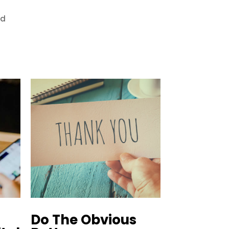
ed
Do The Obvious