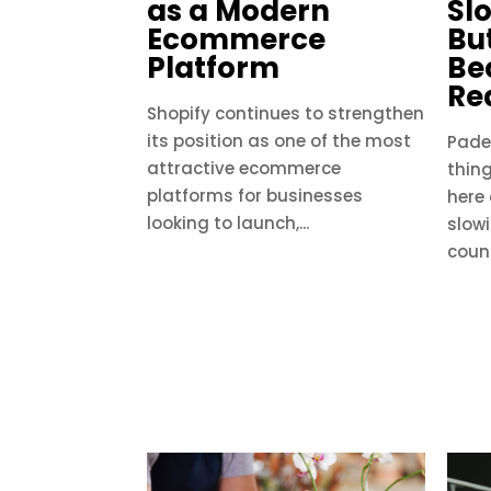
as a Modern
Sl
Ecommerce
But
Platform
Be
Re
Shopify continues to strengthen
its position as one of the most
Padel
attractive ecommerce
thing
platforms for businesses
here
looking to launch,...
slow
count