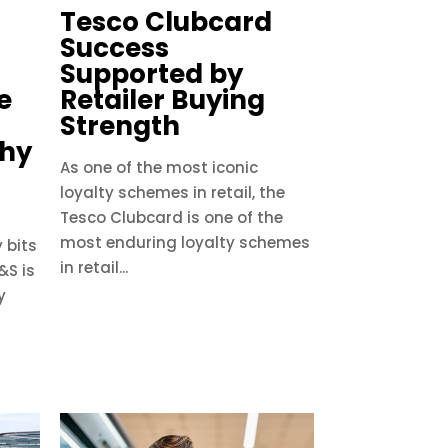
Tesco Clubcard
Success
Supported by
e
Retailer Buying
Strength
Why
As one of the most iconic
loyalty schemes in retail, the
Tesco Clubcard is one of the
most enduring loyalty schemes
 bits
in retail...
&S is
y