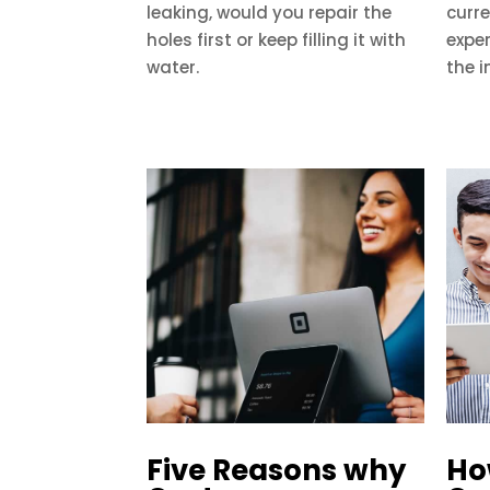
leaking, would you repair the
curre
holes first or keep filling it with
exper
water.
the i
Five Reasons why
Ho