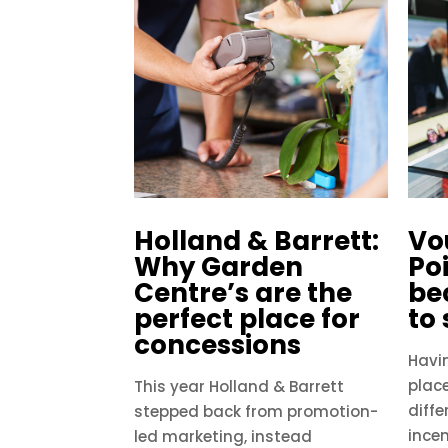
Holland & Barrett:
Vo
Why Garden
Po
Centre’s are the
be
perfect place for
to
concessions
Havi
plac
This year Holland & Barrett
diffe
stepped back from promotion-
incen
led marketing, instead