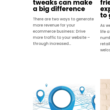
tweaks can make
fri
a big difference
ex
to
There are two ways to generate
more revenue for your
As w
ecommerce business: Drive
life 
more traffic to your website –
numb
through increased...
retai
welco