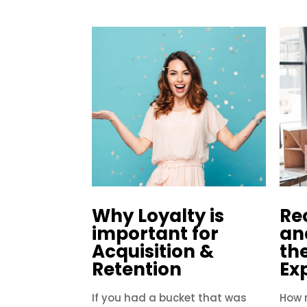
Why Loyalty is
Re
important for
an
Acquisition &
th
Retention
Ex
If you had a bucket that was
How r