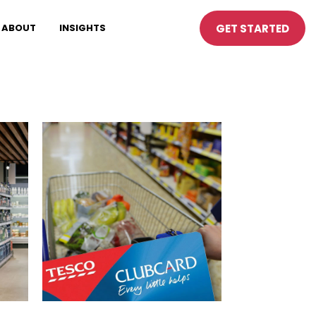
GET STARTED
ABOUT
INSIGHTS