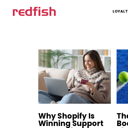
LOYALT
Why Shopify Is
Th
Winning Support
Bo