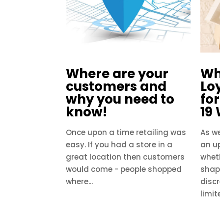
Where are your
Wh
customers and
Loy
why you need to
fo
know!
19
Once upon a time retailing was
As we
easy. If you had a store in a
an u
great location then customers
wheth
would come - people shopped
shap
where...
disc
limit