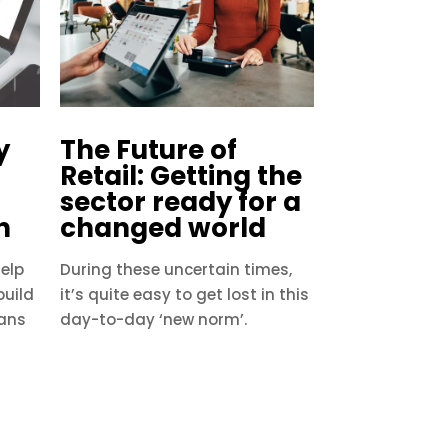
y
The Future of
Retail: Getting the
sector ready for a
h
changed world
elp
During these uncertain times,
build
it’s quite easy to get lost in this
fans
day-to-day ‘new norm’.
s