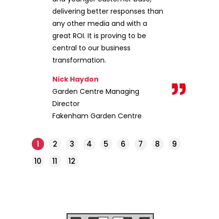
delivering better responses than
any other media and with a
great ROI. It is proving to be
central to our business
transformation.
Nick Haydon
Garden Centre Managing
Director
Fakenham Garden Centre
1
2
3
4
5
6
7
8
9
10
11
12