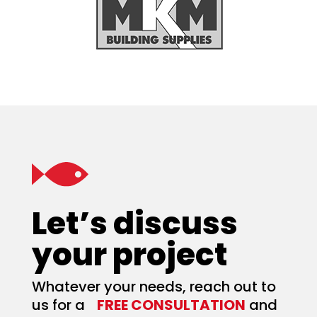
Let’s discuss
your project
Whatever your needs, reach out to
us for a
FREE CONSULTATION
and