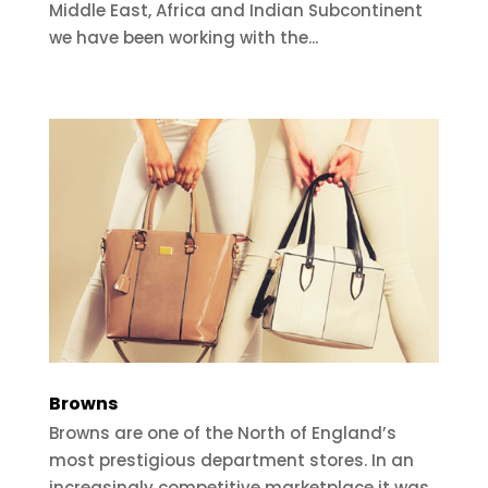
Middle East, Africa and Indian Subcontinent
we have been working with the...
Browns
Browns are one of the North of England’s
most prestigious department stores. In an
increasingly competitive marketplace it was...