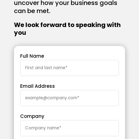
uncover how your business goals
can be met.
We look forward to speaking with
you
Full Name
Email Address
Company