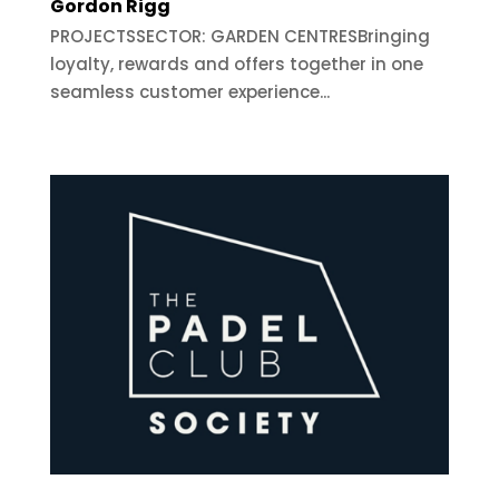
Gordon Rigg
PROJECTSSECTOR: GARDEN CENTRESBringing
loyalty, rewards and offers together in one
seamless customer experience...