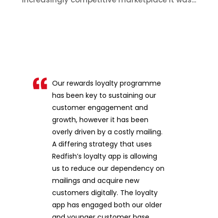
Our rewards loyalty programme
has been key to sustaining our
customer engagement and
growth, however it has been
overly driven by a costly mailing.
A differing strategy that uses
Redfish’s loyalty app is allowing
us to reduce our dependency on
mailings and acquire new
customers digitally. The loyalty
app has engaged both our older
and younger customer base,