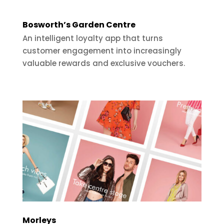
Bosworth’s Garden Centre
An intelligent loyalty app that turns
customer engagement into increasingly
valuable rewards and exclusive vouchers.
Morleys