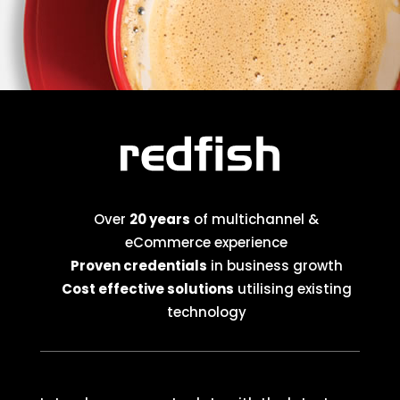
Over
20 years
of multichannel &
eCommerce experience
Proven credentials
in business growth
Cost effective solutions
utilising existing
technology