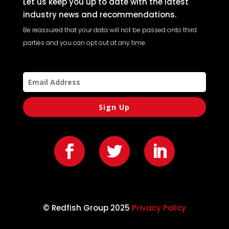
Let us keep you up to date with the latest
industry news and recommendations.
Be reassured that your data will not be passed onto third
parties and you can opt out at any time.
Sign Up
© Redfish Group 2025
Privacy Policy