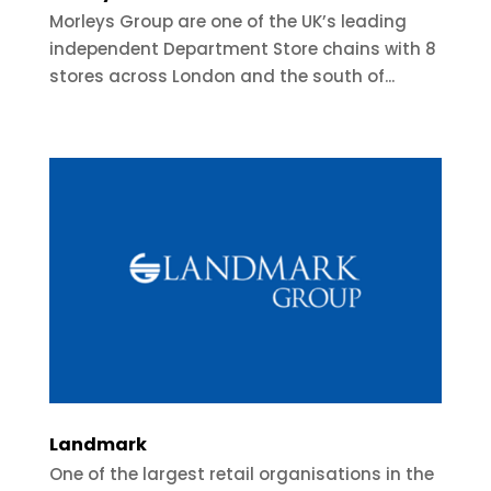
Morleys Group are one of the UK’s leading
independent Department Store chains with 8
stores across London and the south of...
Landmark
One of the largest retail organisations in the