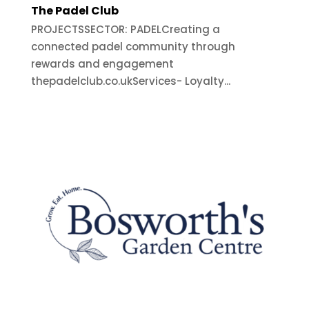
The Padel Club
PROJECTSSECTOR: PADELCreating a
connected padel community through
rewards and engagement
thepadelclub.co.ukServices- Loyalty...