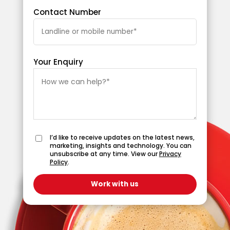
Contact Number
Your Enquiry
I’d like to receive updates on the latest news,
marketing, insights and technology. You can
unsubscribe at any time. View our
Privacy
Policy
.