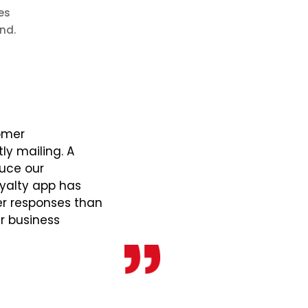
es
nd.
omer
y mailing. A
duce our
yalty app has
er responses than
ur business