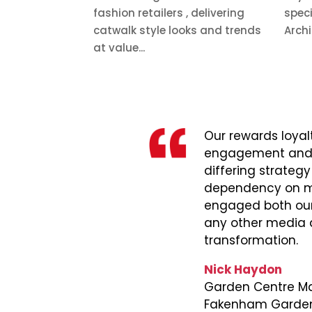
fashion retailers , delivering
speci
catwalk style looks and trends
Archi
at value...
Our rewards loya
engagement and gr
differing strategy
dependency on mai
engaged both our
any other media an
transformation.
Nick Haydon
Garden Centre Ma
Fakenham Garden