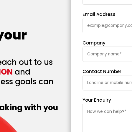
Email Address
 your
Company
each out to us
ION
and
Contact Number
ess goals can
Your Enquiry
aking with you