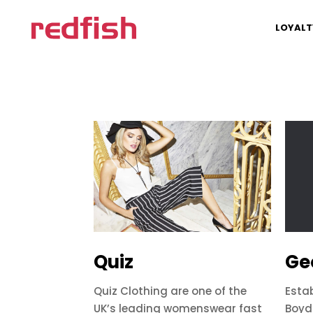
LOYALT
Quiz
Ge
Quiz Clothing are one of the
Esta
UK’s leading womenswear fast
Boyd 