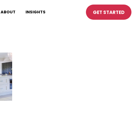
GET STARTED
ABOUT
INSIGHTS