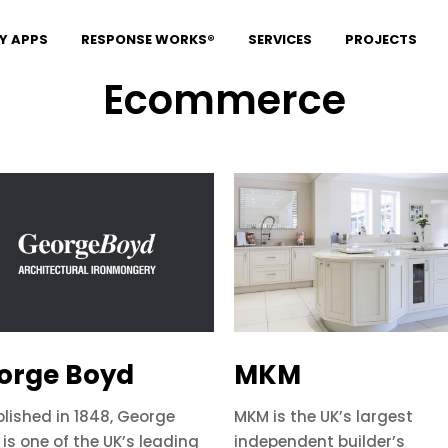
Y APPS
RESPONSE WORKS®
SERVICES
PROJECTS
Ecommerce
orge Boyd
MKM
blished in 1848, George
MKM is the UK’s largest
is one of the UK’s leading
independent builder’s