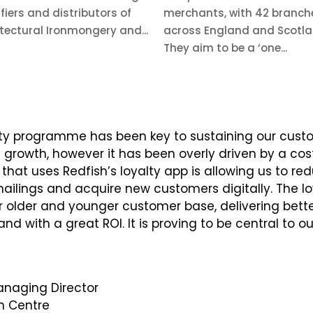
fiers and distributors of
merchants, with 42 branch
tectural Ironmongery and...
across England and Scotla
They aim to be a ‘one...
lty programme has been key to sustaining our cust
owth, however it has been overly driven by a costl
 that uses Redfish’s loyalty app is allowing us to re
lings and acquire new customers digitally. The lo
 older and younger customer base, delivering bett
d with a great ROI. It is proving to be central to o
naging Director
 Centre