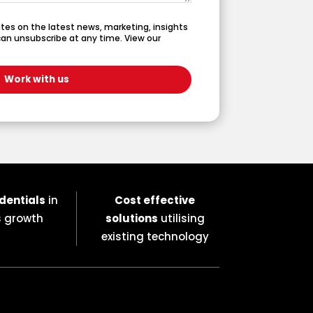
dates on the latest news, marketing, insights
an unsubscribe at any time. View our
dentials
in
Cost effective
s growth
solutions
utilising
existing technology