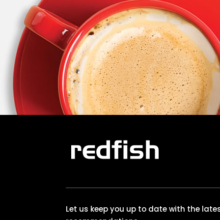
Let us keep you up to date with the lat