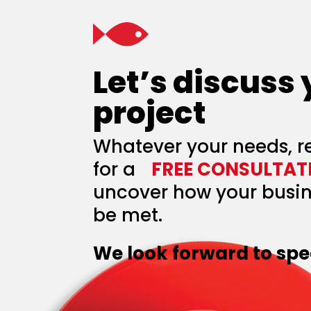
Let’s discuss
project
Whatever your needs, r
for a
FREE CONSULTAT
uncover how your busin
be met.
We look forward to spe