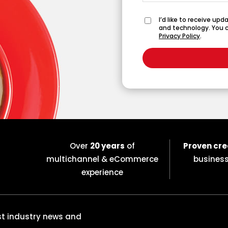
I’d like to receive up
and technology. You c
Privacy Policy
.
Over
20 years
of
Proven cre
multichannel & eCommerce
busines
experience
est industry news and