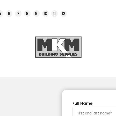
5
6
7
8
9
10
11
12
Full Name