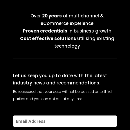
Over
20 years
of multichannel &
eCommerce experience
Proven credentials
in business growth
Cost effective solutions
utilising existing
technology
Let us keep you up to date with the latest
industry news and recommendations.
Be reassured that your data will not be passed onto third
parties and you can opt out at any time.