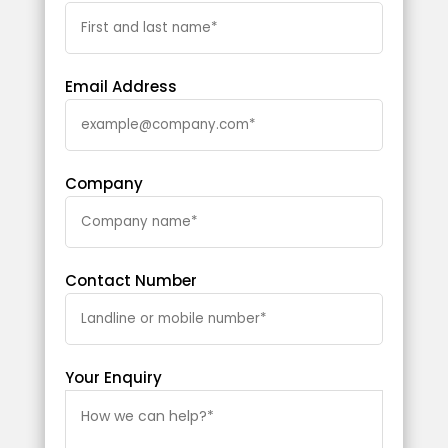
Email Address
Company
Contact Number
Your Enquiry