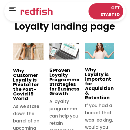
Main Menu
Main Menu
GET
Menu
STARTED
Loyalty landing page
LOYALTY APPS
RESPONSE WORKS®
Solutions
Customer Data Platform
Sectors
Insights & Analytics
ePOS Partners
Omni-Channel & Mobile
Why
5 Proven
Why
Loyalty is
Loyalty
Customer
important
Case Studies
Interaction
Programme
Loyalty is
for
Strategies
Pivotal for
Acquisition
for Business
the Post-
&
Growth
Covid 19
Loyalty
Retention
World
A loyalty
If you had a
As we stare
programme
bucket that
down the
can help you
was leaking,
barrel of an
retain
would you
upcoming