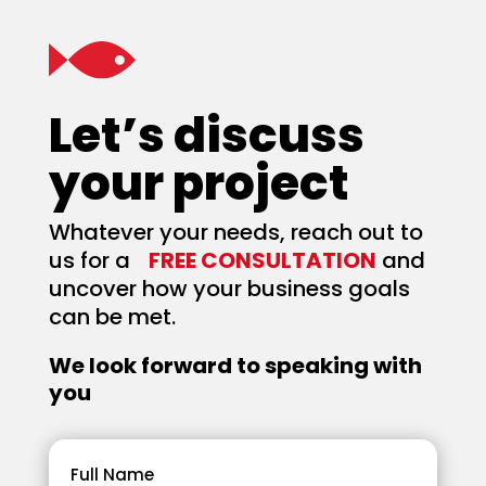
Let’s discuss
your project
Whatever your needs, reach out to
us for a
FREE CONSULTATION
and
uncover how your business goals
can be met.
We look forward to speaking with
you
Full Name