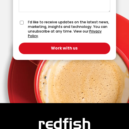
I’d like to receive updates on the latest news,
marketing, insights and technology. You can
unsubscribe at any time. View our
Privacy
Policy
.