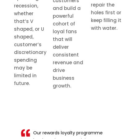
customers
repair the
recession,
and build a
holes first or
whether
powerful
keep filling it
that’s V
cohort of
with water.
shaped, or U
loyal fans
shaped,
that will
customer’s
deliver
discretionary
consistent
spending
revenue and
may be
drive
limited in
business
future.
growth.
Our rewards loyalty programme