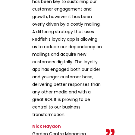
has been key to sustaining our
customer engagement and
growth, however it has been
overly driven by a costly mailing.
A differing strategy that uses
Redfish’s loyalty app is allowing
us to reduce our dependency on
mailings and acquire new
customers digitally. The loyalty
app has engaged both our older
and younger customer base,
delivering better responses than
any other media and with a
great ROI. It is proving to be
central to our business
transformation.
Nick Haydon
Garden Centre Managing