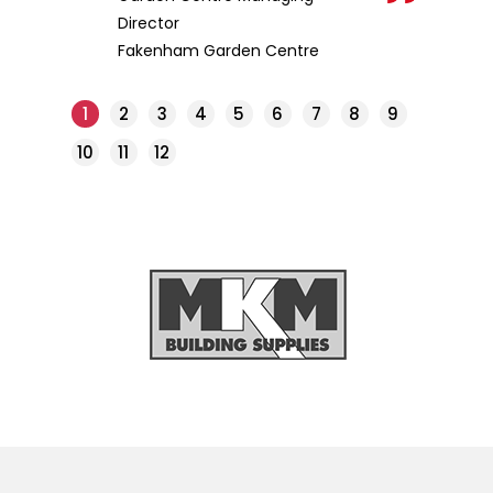
Director
Fakenham Garden Centre
1
2
3
4
5
6
7
8
9
10
11
12