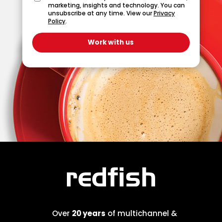
marketing, insights and technology. You can
unsubscribe at any time. View our
Privacy
Policy
.
Over
20 years
of multichannel &