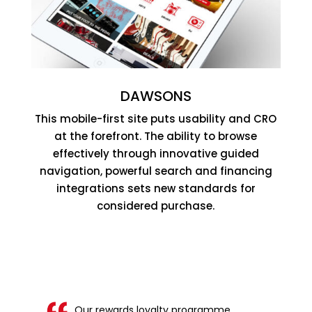
DAWSONS
This mobile-first site puts usability and CRO
at the forefront. The ability to browse
effectively through innovative guided
navigation, powerful search and financing
integrations sets new standards for
considered purchase.
Our rewards loyalty programme