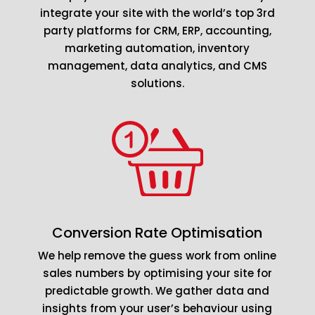
integrate your site with the world’s top 3rd
party platforms for CRM, ERP, accounting,
marketing automation, inventory
management, data analytics, and CMS
solutions.
Conversion Rate Optimisation
We help remove the guess work from online
sales numbers by optimising your site for
predictable growth. We gather data and
insights from your user’s behaviour using