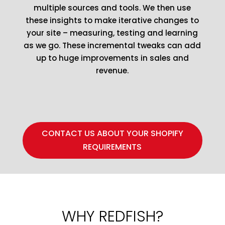
multiple sources and tools. We then use
these insights to make iterative changes to
your site – measuring, testing and learning
as we go. These incremental tweaks can add
up to huge improvements in sales and
revenue.
CONTACT US ABOUT YOUR SHOPIFY
REQUIREMENTS
WHY REDFISH?