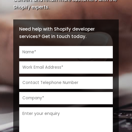
Shopify experts.
Need help with Shopify developer
services? Get in touch today.