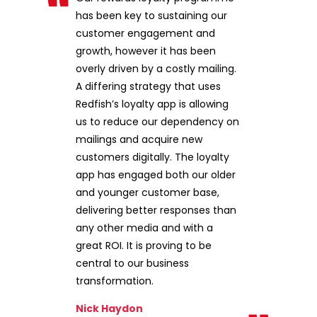
has been key to sustaining our
customer engagement and
growth, however it has been
overly driven by a costly mailing.
A differing strategy that uses
Redfish’s loyalty app is allowing
us to reduce our dependency on
mailings and acquire new
customers digitally. The loyalty
app has engaged both our older
and younger customer base,
delivering better responses than
any other media and with a
great ROI. It is proving to be
central to our business
transformation.
Nick Haydon