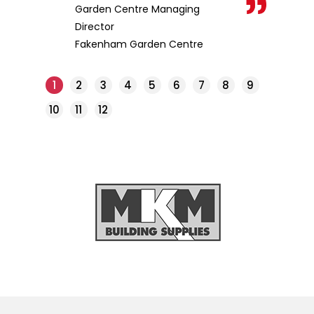
Garden Centre Managing
Director
Fakenham Garden Centre
1
2
3
4
5
6
7
8
9
10
11
12