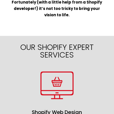
Fortunately (with a little help from a Shopify
developer!) it’s not too tricky to bring your
vision to life.
OUR SHOPIFY EXPERT
SERVICES
Shopify Web Design