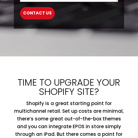
TIME TO UPGRADE YOUR
SHOPIFY SITE?
Shopify is a great starting point for
multichannel retail. Set up costs are minimal,
there’s some great out-of-the-box themes
and you can integrate EPOS in store simply
through an iPad. But there comes a point for