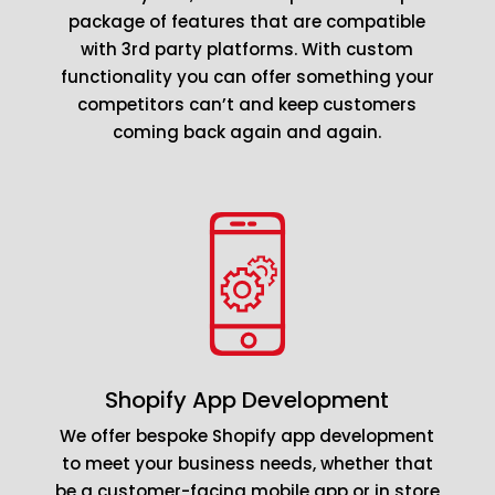
package of features that are compatible
with 3rd party platforms. With custom
functionality you can offer something your
competitors can’t and keep customers
coming back again and again.
Shopify App Development
We offer bespoke Shopify app development
to meet your business needs, whether that
be a customer-facing mobile app or in store