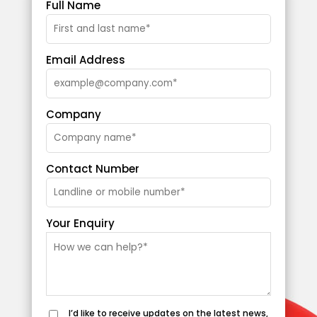
Full Name
Email Address
Company
Contact Number
Your Enquiry
I’d like to receive updates on the latest news,