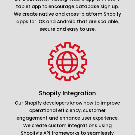
tablet app to encourage database sign up.
We create native and cross-platform Shopify
apps for iOS and Android that are scalable,
secure and easy to use.
Shopify Integration
Our Shopify developers know how to improve
operational efficiency, customer
engagement and enhance user experience.
We create custom integrations using
Shopify’s API frameworks to seamlessly