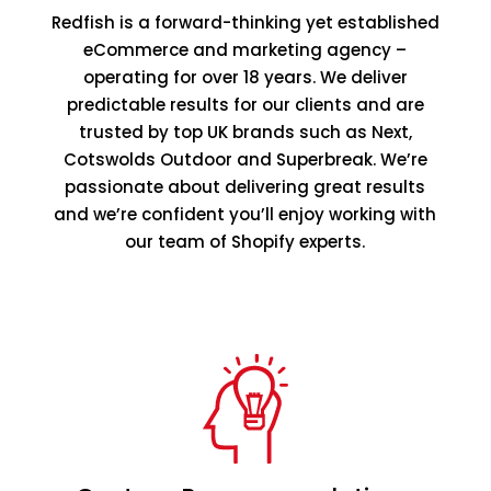
Redfish is a forward-thinking yet established
eCommerce and marketing agency –
operating for over 18 years. We deliver
predictable results for our clients and are
trusted by top UK brands such as Next,
Cotswolds Outdoor and Superbreak. We’re
passionate about delivering great results
and we’re confident you’ll enjoy working with
our team of Shopify experts.