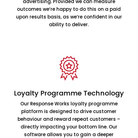
advertising. Provided we can measure
outcomes we’re happy to do this on a paid
upon results basis, as we’re confident in our
ability to deliver.
Loyalty Programme Technology
Our Response Works loyalty programme
platform is designed to drive customer
behaviour and reward repeat customers –
directly impacting your bottom line. Our
software allows you to gain a deeper