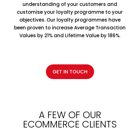
understanding of your customers and
customise your loyalty programme to your
objectives. Our loyalty programmes have
been proven to increase Average Transaction
Values by 21% and Lifetime Value by 186%.
GET IN TOUCH
A FEW OF OUR
ECOMMERCE CLIENTS