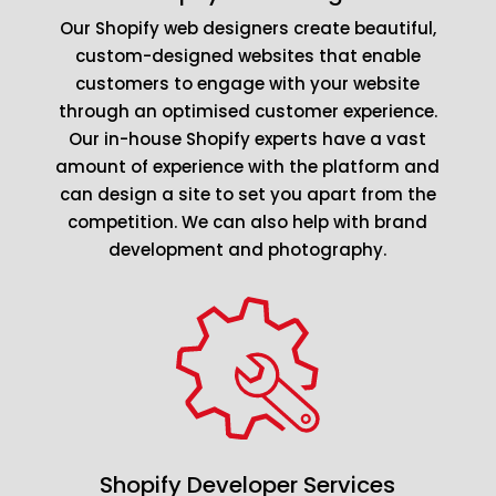
Our Shopify web designers create beautiful,
custom-designed websites that enable
customers to engage with your website
through an optimised customer experience.
Our in-house Shopify experts have a vast
amount of experience with the platform and
can design a site to set you apart from the
competition. We can also help with brand
development and photography.
Shopify Developer Services