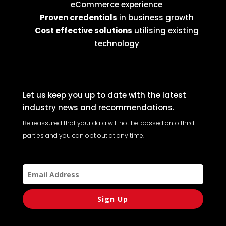
eCommerce experience
Proven credentials
in business growth
Cost effective solutions
utilising existing
technology
Let us keep you up to date with the latest
industry news and recommendations.
Be reassured that your data will not be passed onto third
parties and you can opt out at any time.
Sign Up