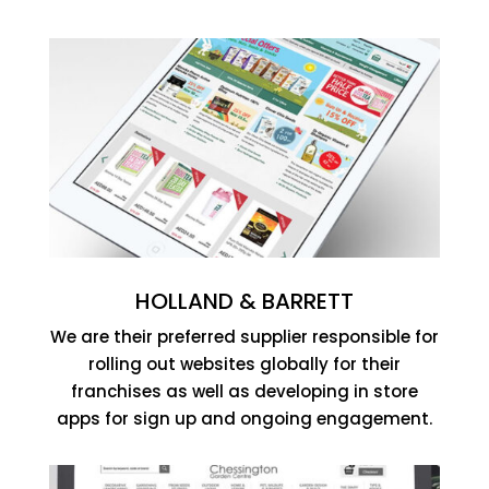
HOLLAND & BARRETT
We are their preferred supplier responsible for
rolling out websites globally for their
franchises as well as developing in store
apps for sign up and ongoing engagement.