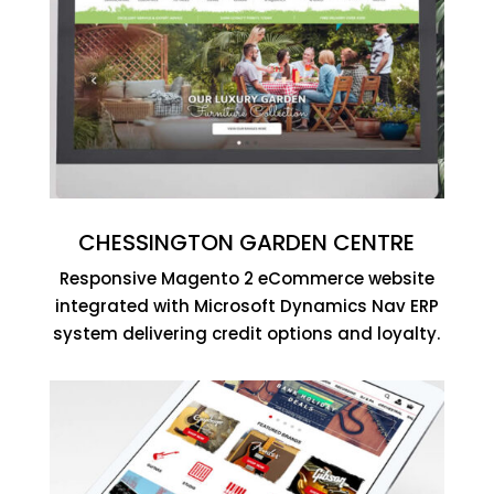
CHESSINGTON GARDEN CENTRE
Responsive Magento 2 eCommerce website
integrated with Microsoft Dynamics Nav ERP
system delivering credit options and loyalty.