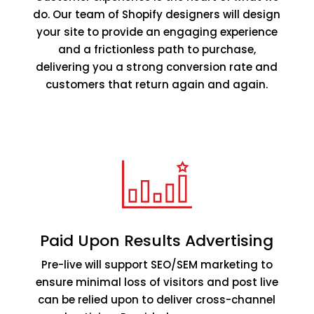
do. Our team of Shopify designers will design
your site to provide an engaging experience
and a frictionless path to purchase,
delivering you a strong conversion rate and
customers that return again and again.
Paid Upon Results Advertising
Pre-live will support SEO/SEM marketing to
ensure minimal loss of visitors and post live
can be relied upon to deliver cross-channel