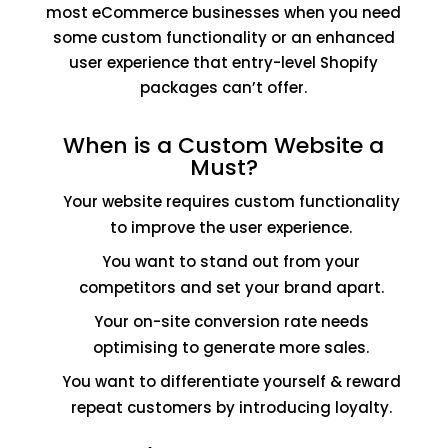
most eCommerce businesses when you need
some custom functionality or an enhanced
user experience that entry-level Shopify
packages can’t offer.
When is a Custom Website a
Must?
Your website requires custom functionality
to improve the user experience.
You want to stand out from your
competitors and set your brand apart.
Your on-site conversion rate needs
optimising to generate more sales.
You want to differentiate yourself & reward
repeat customers by introducing loyalty.