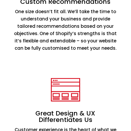
Custom Recommendations
One size doesn’t fit all. We’ll take the time to
understand your business and provide
tailored recommendations based on your
objectives. One of Shopify’s strengths is that
it’s flexible and extendable – so your website
can be fully customised to meet your needs.
Great Design & UX
Differentiates Us
Customer experience is the heart of what we