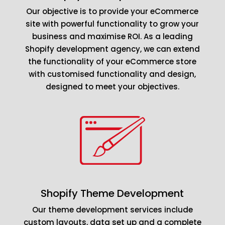
Our objective is to provide your eCommerce
site with powerful functionality to grow your
business and maximise ROI. As a leading
Shopify development agency, we can extend
the functionality of your eCommerce store
with customised functionality and design,
designed to meet your objectives.
Shopify Theme Development
Our theme development services include
custom layouts, data set up and a complete