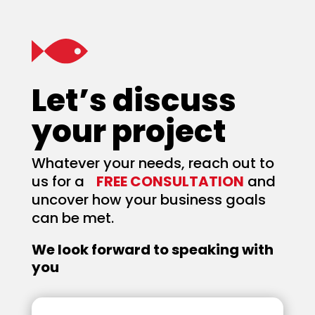
Let’s discuss
your project
Whatever your needs, reach out to
us for a
FREE CONSULTATION
and
uncover how your business goals
can be met.
We look forward to speaking with
you