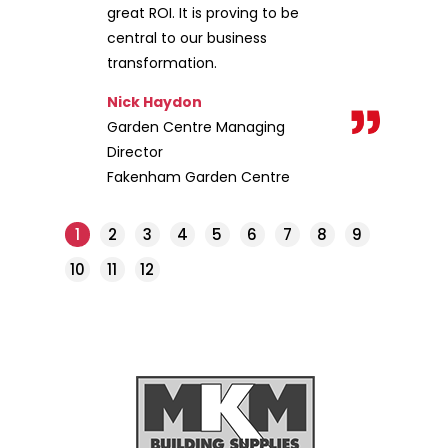
great ROI. It is proving to be
central to our business
transformation.
Nick Haydon
Garden Centre Managing
Director
Fakenham Garden Centre
1
2
3
4
5
6
7
8
9
10
11
12