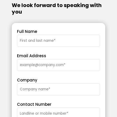
We look forward to speaking with
you
Full Name
Email Address
Company
Contact Number