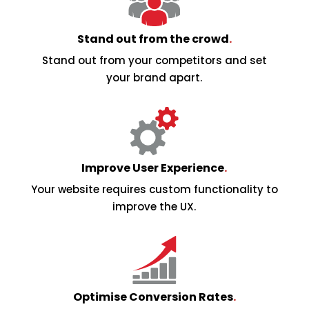
Stand out from the crowd
.
Stand out from your competitors and set
your brand apart.
Improve User Experience
.
Your website requires custom functionality to
improve the UX.
Optimise Conversion Rates
.