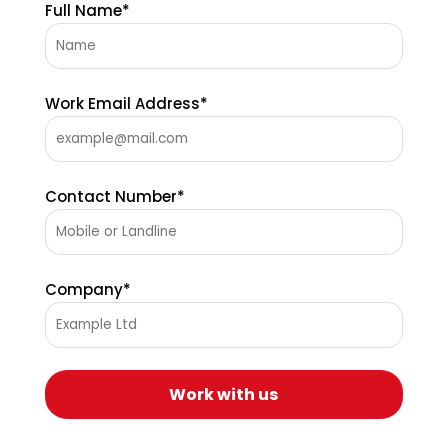
Full Name*
Work Email Address*
Contact Number*
Company*