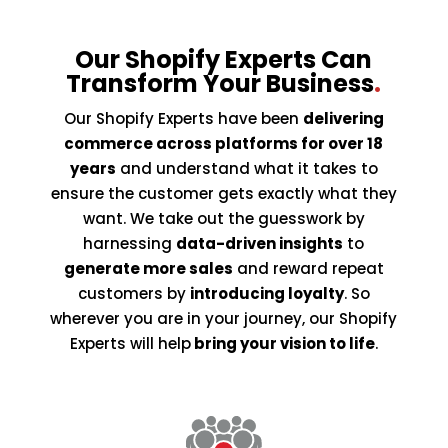
Our Shopify Experts Can
Transform Your Business
.
Our Shopify Experts have been
delivering
commerce across platforms for over 18
years
and understand what it takes to
ensure the customer gets exactly what they
want. We take out the guesswork by
harnessing
data-driven insights
to
generate more sales
and reward repeat
customers by
introducing loyalty
. So
wherever you are in your journey, our Shopify
Experts will help
bring your vision to life
.