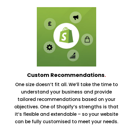
Custom Recommendations
.
One size doesn’t fit all. We’ll take the time to
understand your business and provide
tailored recommendations based on your
objectives. One of Shopify’s strengths is that
it’s flexible and extendable – so your website
can be fully customised to meet your needs.