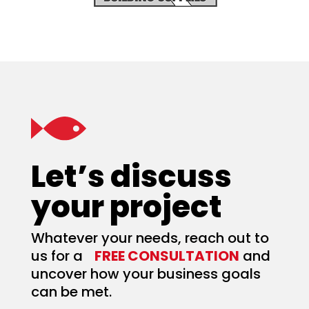
Let’s discuss
your project
Whatever your needs, reach out to
us for a
FREE CONSULTATION
and
uncover how your business goals
can be met.