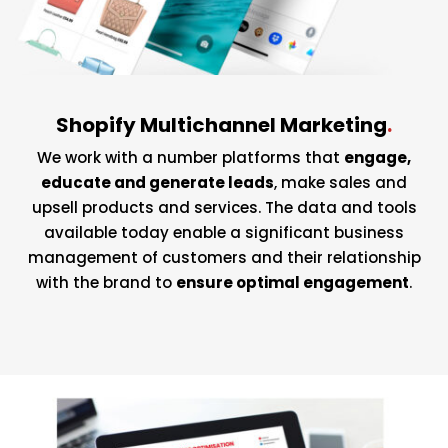
Shopify Multichannel Marketing
.
We work with a number platforms that
engage,
educate and generate leads
, make sales and
upsell products and services. The data and tools
available today enable a significant business
management of customers and their relationship
with the brand to
ensure optimal engagement
.