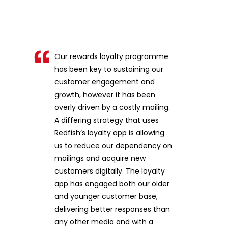
Our rewards loyalty programme
has been key to sustaining our
customer engagement and
growth, however it has been
overly driven by a costly mailing.
A differing strategy that uses
Redfish’s loyalty app is allowing
us to reduce our dependency on
mailings and acquire new
customers digitally. The loyalty
app has engaged both our older
and younger customer base,
delivering better responses than
any other media and with a