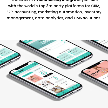
with the world’s top 3rd party platforms for CRM,
ERP, accounting, marketing automation, inventory
management, data analytics, and CMS solutions.