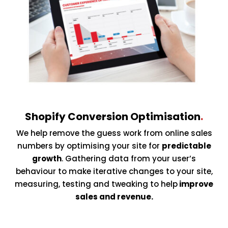
Shopify Conversion Optimisation
.
We help remove the guess work from online sales
numbers by optimising your site for
predictable
growth
. Gathering data from your user’s
behaviour to make iterative changes to your site,
measuring, testing and tweaking to help
improve
sales and revenue.