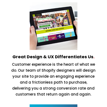
Great Design & UX Differentiates Us
.
Customer experience is the heart of what we
do. Our team of Shopify designers will design
your site to provide an engaging experience
and a frictionless path to purchase,
delivering you a strong conversion rate and
customers that return again and again.