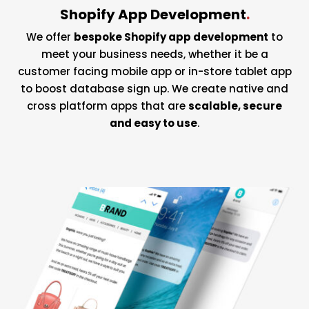
Shopify App Development
.
We offer
bespoke Shopify app development
to
meet your business needs, whether it be a
customer facing mobile app or in-store tablet app
to boost database sign up. We create native and
cross platform apps that are
scalable, secure
and easy to use
.