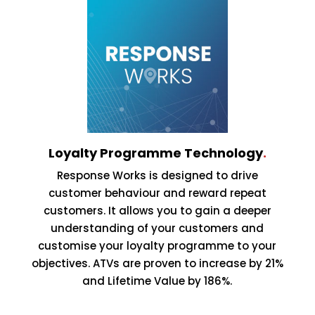
Loyalty Programme Technology
.
Response Works is designed to drive
customer behaviour and reward repeat
customers. It allows you to gain a deeper
understanding of your customers and
customise your loyalty programme to your
objectives. ATVs are proven to increase by 21%
and Lifetime Value by 186%.