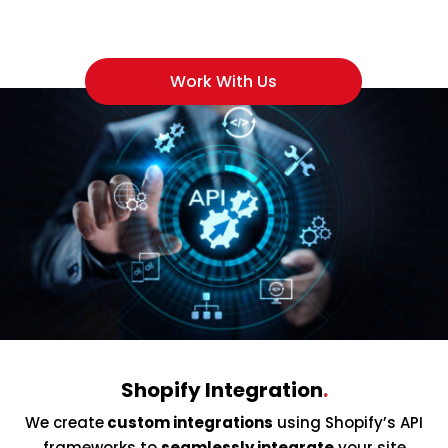
Work With Us
Shopify Integration
.
We create
custom integrations
using Shopify’s API
frameworks to
seamlessly integrate
your site