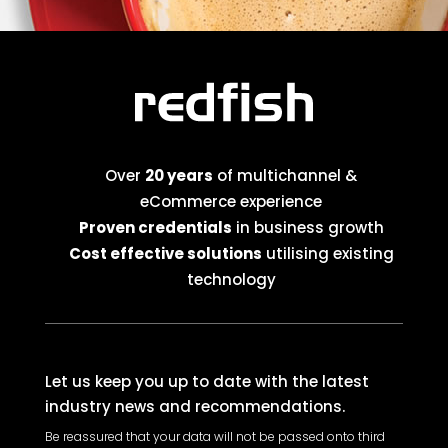
Over
20 years
of multichannel &
eCommerce experience
Proven credentials
in business growth
Cost effective solutions
utilising existing
technology
Let us keep you up to date with the latest
industry news and recommendations.
Be reassured that your data will not be passed onto third