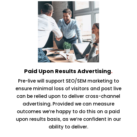
Paid Upon Results Advertising
.
Pre-live will support SEO/SEM marketing to
ensure minimal loss of visitors and post live
can be relied upon to deliver cross-channel
advertising. Provided we can measure
outcomes we’re happy to do this on a paid
upon results basis, as we’re confident in our
ability to deliver.