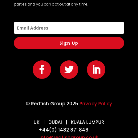
parties and you can opt out at any time.
Sign Up
© Redfish Group 2025
Privacy Policy
UK | DUBAI | KUALA LUMPUR
+44(0) 1482 871 846
info@redfishgroup.co.uk