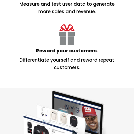
Measure and test user data to generate
more sales and revenue.
Reward your customers
.
Differentiate yourself and reward repeat
customers.