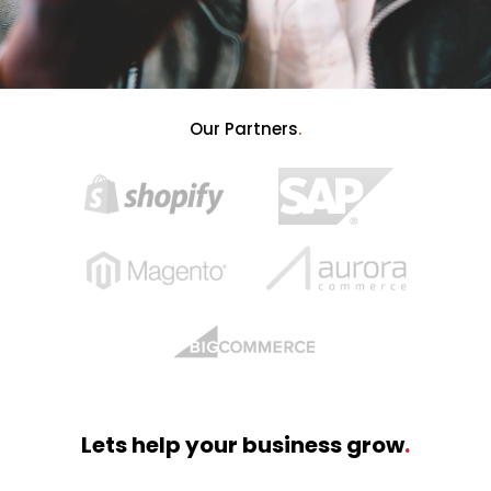
Our Partners
.
Lets help your business grow
.