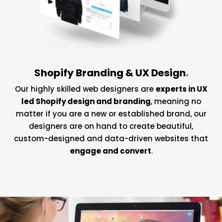
Shopify Branding & UX Design
.
Our highly skilled web designers are
experts in UX
led Shopify design and branding
, meaning no
matter if you are a new or established brand, our
designers are on hand to create beautiful,
custom-designed and data-driven websites that
engage and convert
.