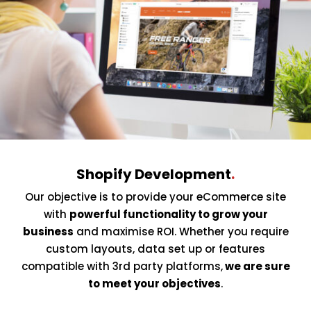
Shopify Development
.
Our objective is to provide your eCommerce site
with
powerful functionality to grow your
business
and maximise ROI. Whether you require
custom layouts, data set up or features
compatible with 3rd party platforms,
we are sure
to meet your objectives
.