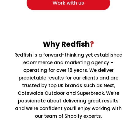
Work with us
Why Redfish
?
Redfish is a forward-thinking yet established
eCommerce and marketing agency –
operating for over 18 years. We deliver
predictable results for our clients and are
trusted by top UK brands such as Next,
Cotswolds Outdoor and Superbreak. We’re
passionate about delivering great results
and we’re confident you’ll enjoy working with
our team of Shopify experts.