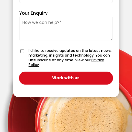
Your Enquiry
I’d like to receive updates on the latest news,
marketing, insights and technology. You can
unsubscribe at any time. View our
Privacy
Policy
.