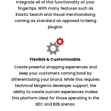
integrate all of this functionality at your
fingertips. With many features such as
Elastic Search and Visual merchandising
coming as standard as opposed to being
plugins.
Flexible & Customisable
.
Create powerful shopping experiences and
keep your customers coming back by
differentiating your brand. While this requires
technical Magento developer support, the
ability to create custom experiences makes
this platform ideal for those operating in the
B2C and B2B arenas.