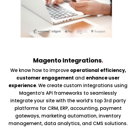
Magento Integrations
.
We know how to improve
operational efficiency,
customer engagement
and
enhance user
experience
. We create custom integrations using
Magento’s API frameworks to seamlessly
integrate your site with the world’s top 3rd party
platforms for CRM, ERP, accounting, payment
gateways, marketing automation, inventory
management, data analytics, and CMS solutions.