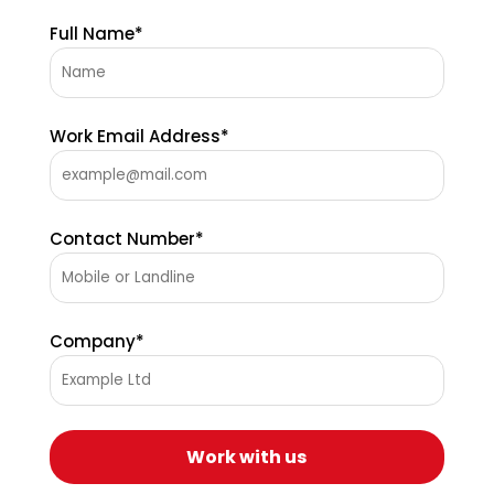
Full Name*
Work Email Address*
Contact Number*
Company*