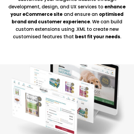
development, design, and UX services to
enhance
your eCommerce site
and ensure an
optimised
brand and customer experience
. We can build
custom extensions using .XML to create new
customised features that
best fit your needs
.