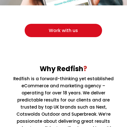
Work with us
Why Redfish
?
Redfish is a forward-thinking yet established
eCommerce and marketing agency –
operating for over 18 years. We deliver
predictable results for our clients and are
trusted by top UK brands such as Next,
Cotswolds Outdoor and Superbreak. We’re
passionate about delivering great results