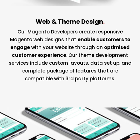
Web & Theme Design
.
Our Magento Developers create responsive
Magento web designs that
enable customers to
engage
with your website through an
optimised
customer experience
. Our theme development
services include custom layouts, data set up, and
complete package of features that are
compatible with 3rd party platforms.