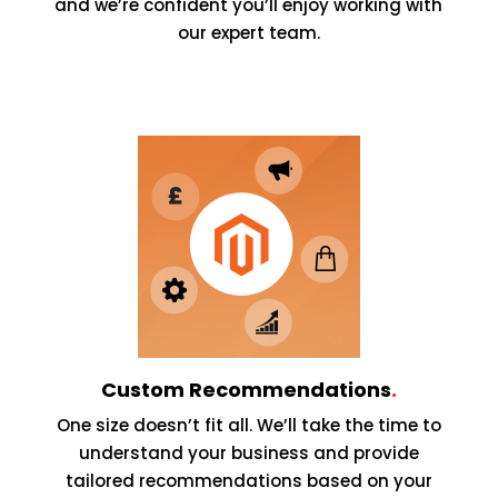
and we’re confident you’ll enjoy working with
our expert team.
Custom Recommendations
.
One size doesn’t fit all. We’ll take the time to
understand your business and provide
tailored recommendations based on your