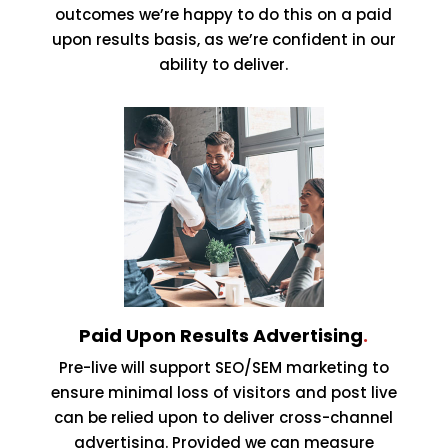
outcomes we’re happy to do this on a paid
upon results basis, as we’re confident in our
ability to deliver.
Paid Upon Results Advertising
.
Pre-live will support SEO/SEM marketing to
ensure minimal loss of visitors and post live
can be relied upon to deliver cross-channel
advertising. Provided we can measure