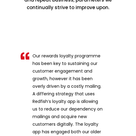
continually strive to improve upon.
Our rewards loyalty programme
has been key to sustaining our
customer engagement and
growth, however it has been
overly driven by a costly mailing.
A differing strategy that uses
Redfish’s loyalty app is allowing
us to reduce our dependency on
mailings and acquire new
customers digitally. The loyalty
app has engaged both our older