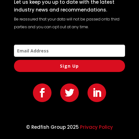
Let us keep you up to date with the latest
industry news and recommendations.
Be reassured that your data will not be passed onto third
parties and you can opt out at any time.
Sign Up
© Redfish Group 2025
Privacy Policy