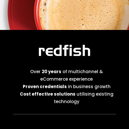
Over
20 years
of multichannel &
eCommerce experience
Proven credentials
in business growth
Cost effective solutions
utilising existing
technology