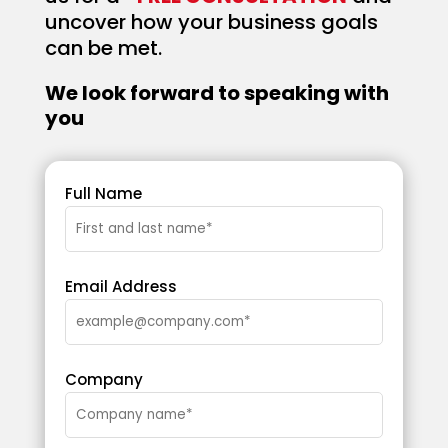
uncover how your business goals
can be met.
We look forward to speaking with
you
Full Name
Email Address
Company