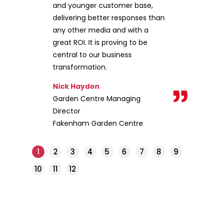
and younger customer base,
delivering better responses than
any other media and with a
great ROI. It is proving to be
central to our business
transformation.
Nick Haydon
Garden Centre Managing
Director
Fakenham Garden Centre
1
2
3
4
5
6
7
8
9
10
11
12