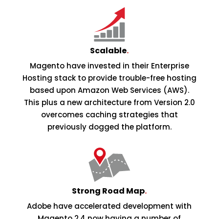
Scalable
.
Magento have invested in their Enterprise
Hosting stack to provide trouble-free hosting
based upon Amazon Web Services (AWS).
This plus a new architecture from Version 2.0
overcomes caching strategies that
previously dogged the platform.
Strong Road Map
.
Adobe have accelerated development with
Magento 2.4 now having a number of