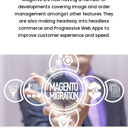
developments covering image and order
management amongst other features They
are also making headway into headless
commerce and Progressive Web Apps to
improve customer experience and speed.