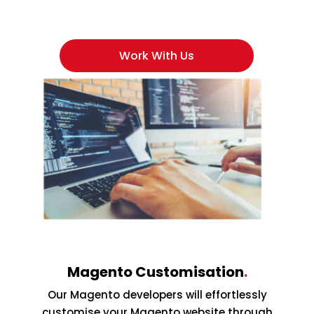
Work With Us
Magento Customisation
.
Our Magento developers will effortlessly
customise your Magento website through