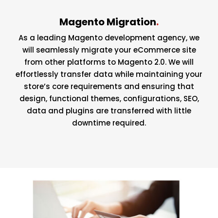
Magento Migration
.
As a leading Magento development agency, we
will seamlessly migrate your eCommerce site
from other platforms to Magento 2.0. We will
effortlessly transfer data while maintaining your
store’s core requirements and ensuring that
design, functional themes, configurations, SEO,
data and plugins are transferred with little
downtime required.