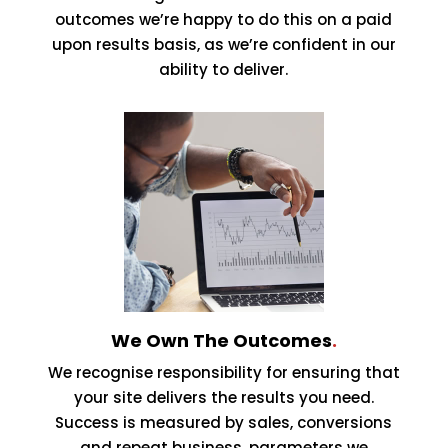
outcomes we’re happy to do this on a paid
upon results basis, as we’re confident in our
ability to deliver.
We Own The Outcomes
.
We recognise responsibility for ensuring that
your site delivers the results you need.
Success is measured by sales, conversions
and repeat business, parameters we