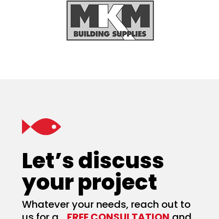
Let’s discuss
your project
Whatever your needs, reach out to
us for a
FREE CONSULTATION
and