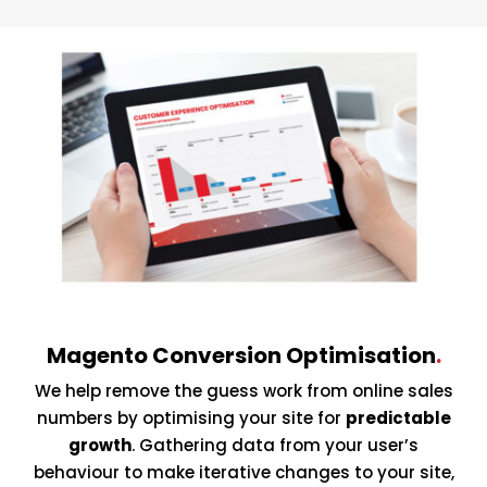
Magento Conversion Optimisation
.
We help remove the guess work from online sales
numbers by optimising your site for
predictable
growth
. Gathering data from your user’s
behaviour to make iterative changes to your site,