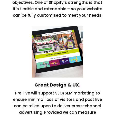
objectives. One of Shopify’s strengths is that
it’s flexible and extendable – so your website
can be fully customised to meet your needs.
Great Design & UX
.
Pre-live will support SEO/SEM marketing to
ensure minimal loss of visitors and post live
can be relied upon to deliver cross-channel
advertising. Provided we can measure