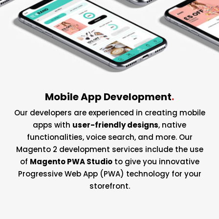
Mobile App Development
.
Our developers are experienced in creating mobile
apps with
user-friendly designs
, native
functionalities, voice search, and more. Our
Magento 2 development services include the use
of
Magento PWA Studio
to give you innovative
Progressive Web App (PWA) technology for your
storefront.