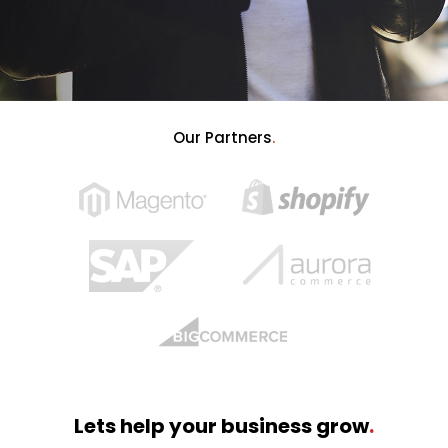
Our Partners
.
Lets help your business grow
.