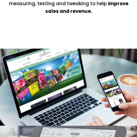
measuring, testing and tweaking to help
improve
sales and revenue.