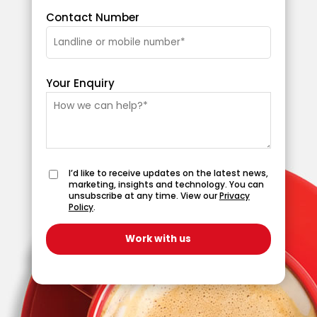
Contact Number
Your Enquiry
I’d like to receive updates on the latest news,
marketing, insights and technology. You can
unsubscribe at any time. View our
Privacy
Policy
.