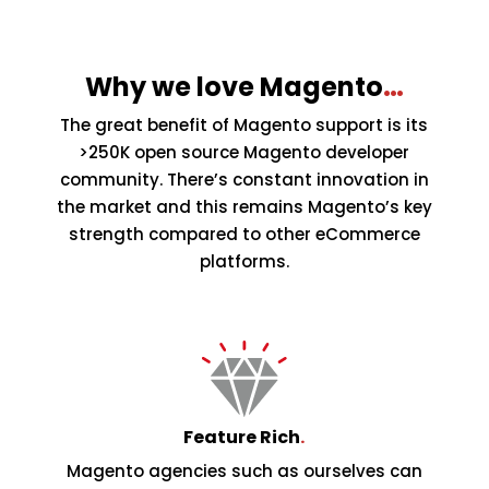
Why we love Magento
…
The great benefit of Magento support is its
>250K open source Magento developer
community. There’s constant innovation in
the market and this remains Magento’s key
strength compared to other eCommerce
platforms.
Feature Rich
.
Magento agencies such as ourselves can