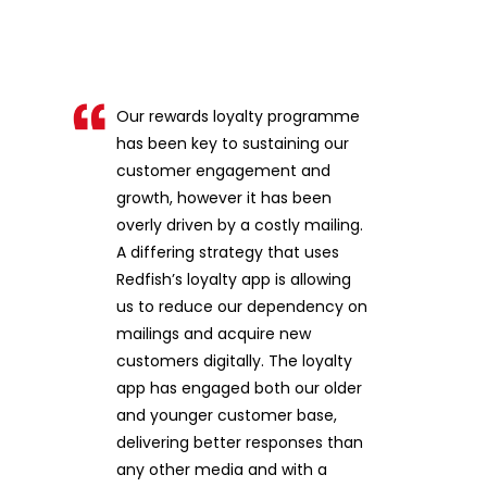
Our rewards loyalty programme
has been key to sustaining our
customer engagement and
growth, however it has been
overly driven by a costly mailing.
A differing strategy that uses
Redfish’s loyalty app is allowing
us to reduce our dependency on
mailings and acquire new
customers digitally. The loyalty
app has engaged both our older
and younger customer base,
delivering better responses than
any other media and with a