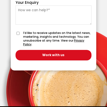
Your Enquiry
I’d like to receive updates on the latest news,
marketing, insights and technology. You can
unsubscribe at any time. View our
Privacy
Policy
.