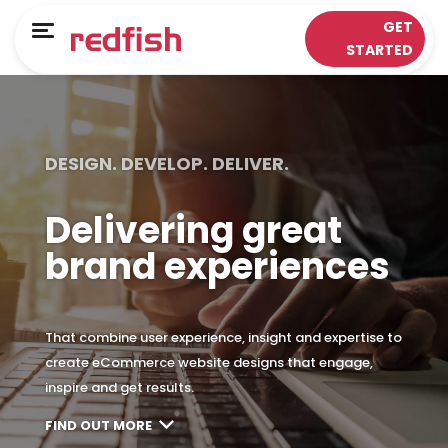
Main Menu
Main Menu
GET
Menu
STARTED
LOYALTY APPS
RESPONSE WORKS®
Solutions
Customer Data Platform
DESIGN. DEVELOP. DELIVER.
Sectors
Insights & Analytics
Delivering great
ePOS Partners
Omni-Channel & Mobile
brand experiences
Case Studies
Interaction
Loyalty
That combine user experience, insight and expertise to
create eCommerce website designs that engage,
inspire and get results.
FIND OUT MORE