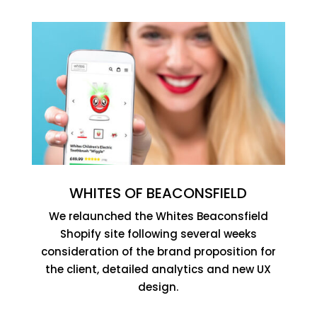
WHITES OF BEACONSFIELD
We relaunched the Whites Beaconsfield
Shopify site following several weeks
consideration of the brand proposition for
the client, detailed analytics and new UX
design.