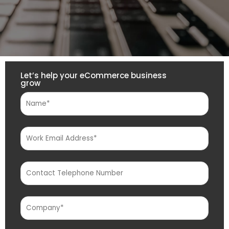
Let’s help your eCommerce business
grow