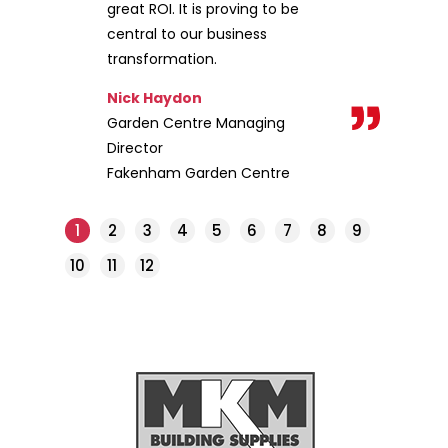
great ROI. It is proving to be
central to our business
transformation.
Nick Haydon
Garden Centre Managing
Director
Fakenham Garden Centre
1
2
3
4
5
6
7
8
9
10
11
12