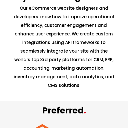
Our eCommerce website designers and
developers know how to improve operational
efficiency, customer engagement and
enhance user experience. We create custom
integrations using API frameworks to
seamlessly integrate your site with the
world’s top 3rd party platforms for CRM, ERP,
accounting, marketing automation,
inventory management, data analytics, and
CMS solutions.
Preferred
.