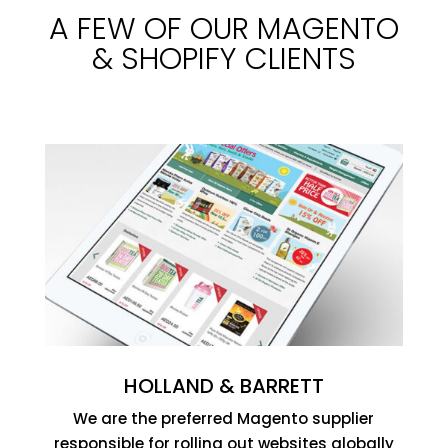
A FEW OF OUR MAGENTO
& SHOPIFY CLIENTS
HOLLAND & BARRETT
We are the preferred Magento supplier
responsible for rolling out websites globally