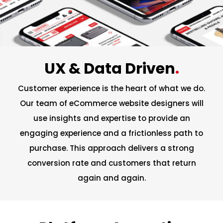
UX & Data Driven
.
Customer experience is the heart of what we do.
Our team of eCommerce website designers will
use insights and expertise to provide an
engaging experience and a frictionless path to
purchase. This approach delivers a strong
conversion rate and customers that return
again and again.