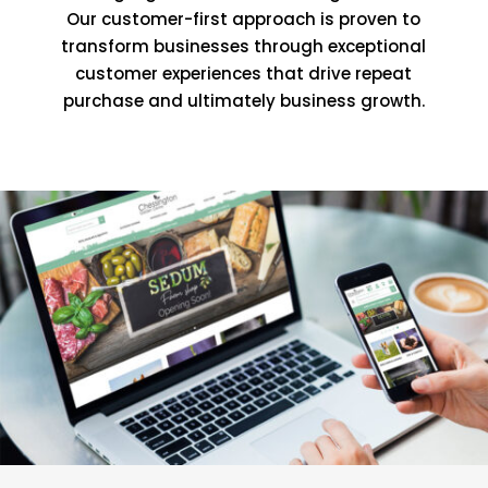
Our customer-first approach is proven to
transform businesses through exceptional
customer experiences that drive repeat
purchase and ultimately business growth.