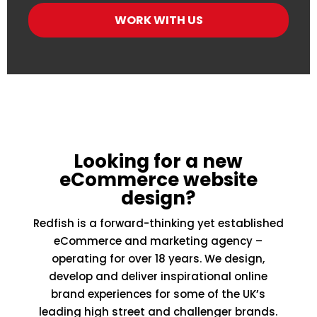
Looking for a new
eCommerce website
design?
Redfish is a forward-thinking yet established
eCommerce and marketing agency –
operating for over 18 years. We design,
develop and deliver inspirational online
brand experiences for some of the UK’s
leading high street and challenger brands.