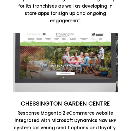
for its franchises as well as developing in
store apps for sign up and ongoing
engagement.
CHESSINGTON GARDEN CENTRE
Response Magento 2 eCommerce website
integrated with Microsoft Dynamics Nav ERP
system delivering credit options and loyalty.