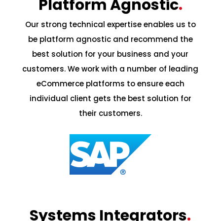
Platform Agnostic
.
Our strong technical expertise enables us to
be platform agnostic and recommend the
best solution for your business and your
customers. We work with a number of leading
eCommerce platforms to ensure each
individual client gets the best solution for
their customers.
Systems Integrators
.