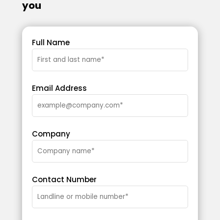
you
Full Name
Email Address
Company
Contact Number