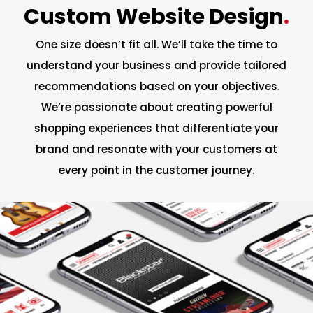
Custom Website Design
.
One size doesn’t fit all. We’ll take the time to
understand your business and provide tailored
recommendations based on your objectives.
We’re passionate about creating powerful
shopping experiences that differentiate your
brand and resonate with your customers at
every point in the customer journey.