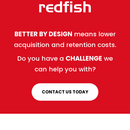
BETTER BY DESIGN
means lower
acquisition and retention costs.
Do you have a
CHALLENGE
we
can help you with?
CONTACT US TODAY