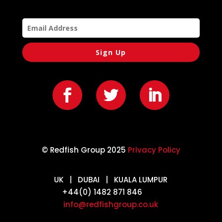
Sign Up
© Redfish Group 2025
Privacy Policy
UK | DUBAI | KUALA LUMPUR
+44(0) 1482 871 846
info@redfishgroup.co.uk