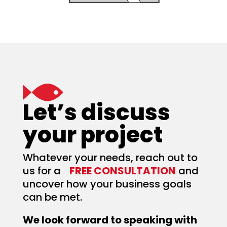
Let’s discuss
your project
Whatever your needs, reach out to
us for a
FREE CONSULTATION
and
uncover how your business goals
can be met.
We look forward to speaking with