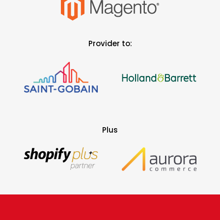
Provider to:
Plus