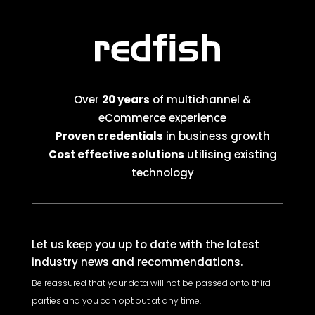
Over
20 years
of multichannel &
eCommerce experience
Proven credentials
in business growth
Cost effective solutions
utilising existing
technology
Let us keep you up to date with the latest
industry news and recommendations.
Be reassured that your data will not be passed onto third
parties and you can opt out at any time.