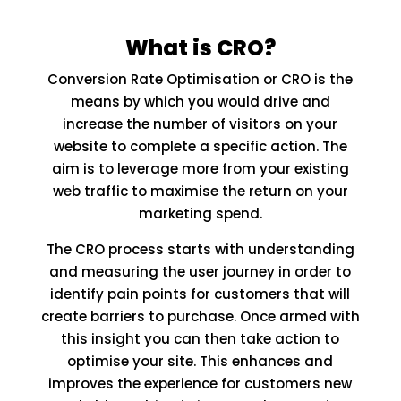
What is CRO?
Conversion Rate Optimisation or CRO is the
means by which you would drive and
increase the number of visitors on your
website to complete a specific action. The
aim is to leverage more from your existing
web traffic to maximise the return on your
marketing spend.
The CRO process starts with understanding
and measuring the user journey in order to
identify pain points for customers that will
create barriers to purchase. Once armed with
this insight you can then take action to
optimise your site. This enhances and
improves the experience for customers new