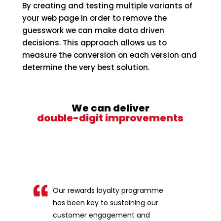
By creating and testing multiple variants of
your web page in order to remove the
guesswork we can make data driven
decisions. This approach allows us to
measure the conversion on each version and
determine the very best solution.
We can deliver
double-digit improvements
Our rewards loyalty programme
has been key to sustaining our
customer engagement and