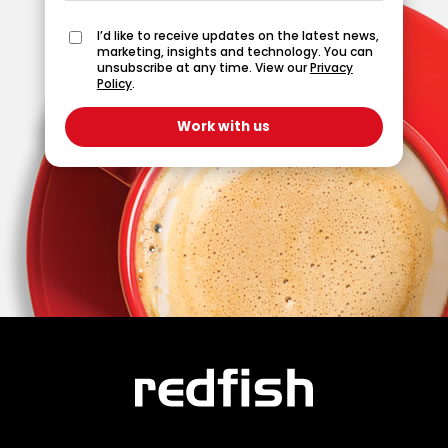
I’d like to receive updates on the latest news,
marketing, insights and technology. You can
unsubscribe at any time. View our
Privacy
Policy
.