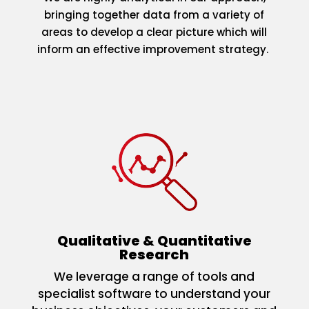
bringing together data from a variety of
areas to develop a clear picture which will
inform an effective improvement strategy.
Qualitative & Quantitative
Research
We leverage a range of tools and
specialist software to understand your