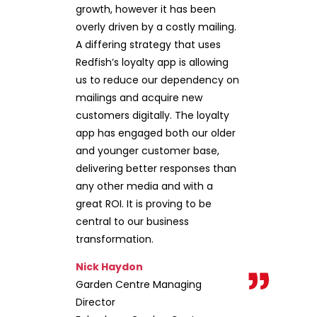
growth, however it has been
overly driven by a costly mailing.
A differing strategy that uses
Redfish’s loyalty app is allowing
us to reduce our dependency on
mailings and acquire new
customers digitally. The loyalty
app has engaged both our older
and younger customer base,
delivering better responses than
any other media and with a
great ROI. It is proving to be
central to our business
transformation.
Nick Haydon
Garden Centre Managing
Director