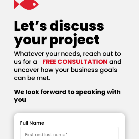
Let’s discuss
your project
Whatever your needs, reach out to
us for a
FREE CONSULTATION
and
uncover how your business goals
can be met.
We look forward to speaking with
you
Full Name