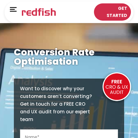
Main Menu
Main Menu
GET
Menu
STARTED
LOYALTY APPS
RESPONSE WORKS®
Solutions
Customer Data Platform
Conversion Rate
Sectors
Insights & Analytics
Optimisation
ePOS Partners
Omni-Channel & Mobile
Case Studies
Interaction
Want to discover why your
customers aren’t converting?
Loyalty
Get in touch for a FREE CRO
and UX audit from our expert
team