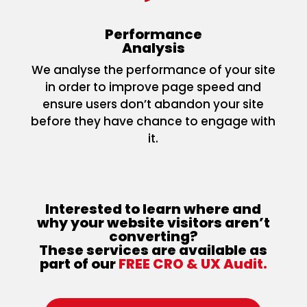
Performance
Analysis
We analyse the performance of your site
in order to improve page speed and
ensure users don’t abandon your site
before they have chance to engage with
it.
Interested to learn where and
why your website visitors aren’t
converting?
These services are available as
part of our
FREE CRO & UX Audit.