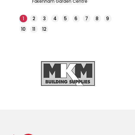
Fakenham Garden Centre
1
2
3
4
5
6
7
8
9
10
11
12