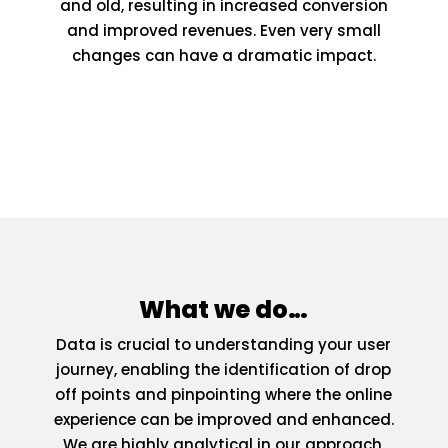
and old, resulting in increased conversion
and improved revenues. Even very small
changes can have a dramatic impact.
What we do…
Data is crucial to understanding your user
journey, enabling the identification of drop
off points and pinpointing where the online
experience can be improved and enhanced.
We are highly analytical in our approach,