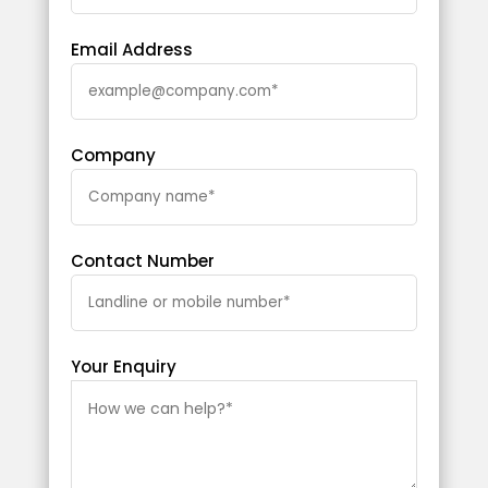
Email Address
Company
Contact Number
Your Enquiry