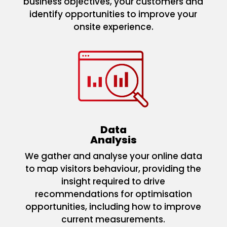
business objectives, your customers and
identify opportunities to improve your
onsite experience.
Data
Analysis
We gather and analyse your online data
to map visitors behaviour, providing the
insight required to drive
recommendations for optimisation
opportunities, including how to improve
current measurements.