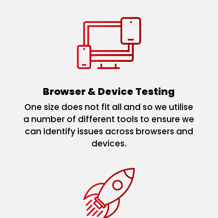
Browser & Device Testing
One size does not fit all and so we utilise
a number of different tools to ensure we
can identify issues across browsers and
devices.