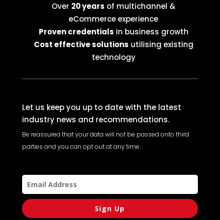
Over
20 years
of multichannel &
eCommerce experience
Proven credentials
in business growth
Cost effective solutions
utilising existing
technology
Let us keep you up to date with the latest
industry news and recommendations.
Be reassured that your data will not be passed onto third
parties and you can opt out at any time.
Sign Up