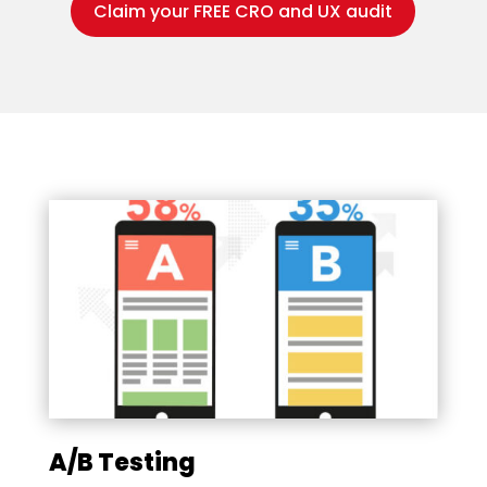
Claim your FREE CRO and UX audit
A/B Testing